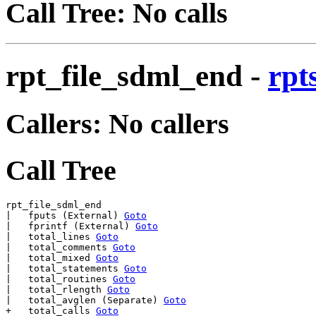
Call Tree: No calls
rpt_file_sdml_end
-
rpt
Callers: No callers
Call Tree
rpt_file_sdml_end

|   fputs (External) 
Goto
|   fprintf (External) 
Goto
|   total_lines 
Goto
|   total_comments 
Goto
|   total_mixed 
Goto
|   total_statements 
Goto
|   total_routines 
Goto
|   total_rlength 
Goto
|   total_avglen (Separate) 
Goto
+   total_calls 
Goto