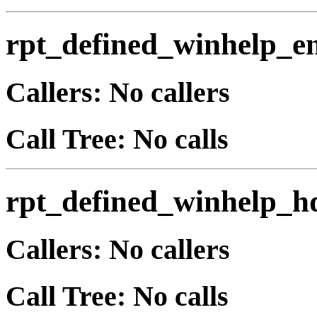
rpt_defined_winhelp_e
Callers: No callers
Call Tree: No calls
rpt_defined_winhelp_h
Callers: No callers
Call Tree: No calls