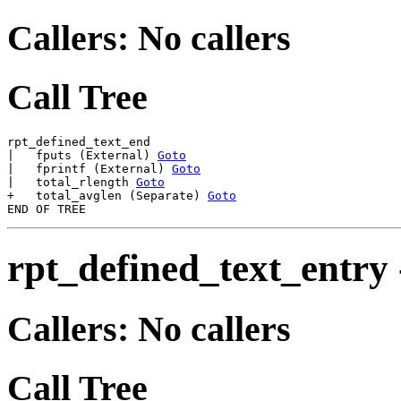
Callers: No callers
Call Tree
rpt_defined_text_end

|   fputs (External) 
Goto
|   fprintf (External) 
Goto
|   total_rlength 
Goto
+   total_avglen (Separate) 
Goto
rpt_defined_text_entry
Callers: No callers
Call Tree