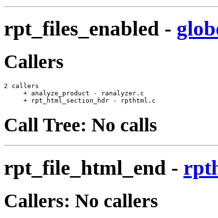
rpt_files_enabled
-
glob
Callers
2 callers

     + analyze_product - ranalyzer.c                   
     + rpt_html_section_hdr - rpthtml.c                
Call Tree: No calls
rpt_file_html_end
-
rpt
Callers: No callers