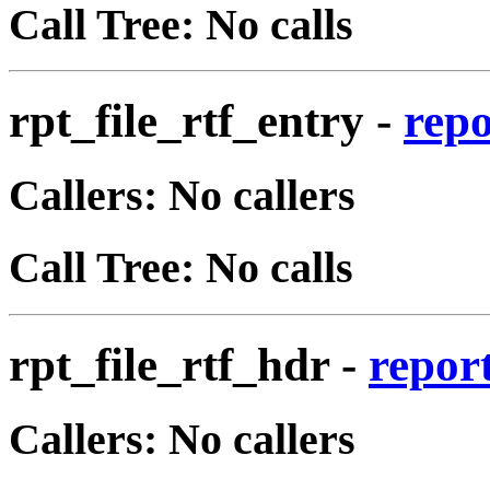
Call Tree: No calls
rpt_file_rtf_entry
-
repo
Callers: No callers
Call Tree: No calls
rpt_file_rtf_hdr
-
report
Callers: No callers