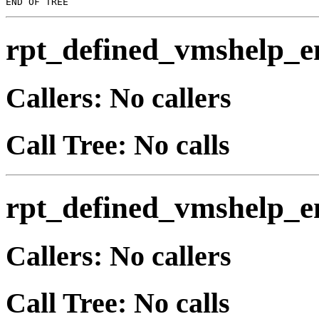
rpt_defined_vmshelp_e
Callers: No callers
Call Tree: No calls
rpt_defined_vmshelp_e
Callers: No callers
Call Tree: No calls