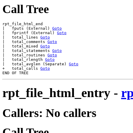
Call Tree
rpt_file_html_end

|   fputs (External) 
Goto
|   fprintf (External) 
Goto
|   total_lines 
Goto
|   total_comments 
Goto
|   total_mixed 
Goto
|   total_statements 
Goto
|   total_routines 
Goto
|   total_rlength 
Goto
|   total_avglen (Separate) 
Goto
+   total_calls 
Goto
rpt_file_html_entry
-
rp
Callers: No callers
Call Tree