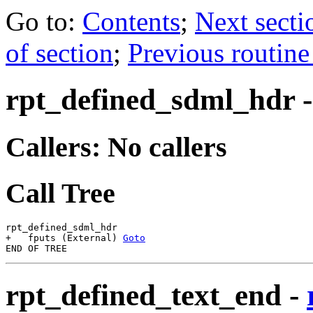
Go to:
Contents
;
Next secti
of section
;
Previous routine
rpt_defined_sdml_hdr
Callers: No callers
Call Tree
rpt_defined_sdml_hdr

+   fputs (External) 
Goto
rpt_defined_text_end
-