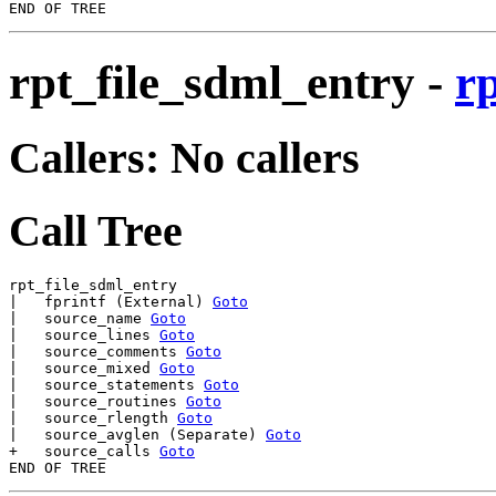
rpt_file_sdml_entry
-
r
Callers: No callers
Call Tree
rpt_file_sdml_entry

|   fprintf (External) 
Goto
|   source_name 
Goto
|   source_lines 
Goto
|   source_comments 
Goto
|   source_mixed 
Goto
|   source_statements 
Goto
|   source_routines 
Goto
|   source_rlength 
Goto
|   source_avglen (Separate) 
Goto
+   source_calls 
Goto