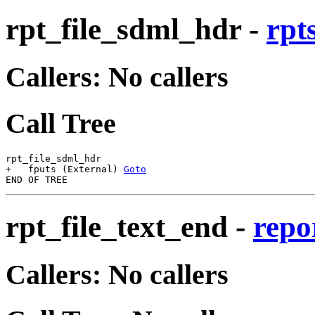
rpt_file_sdml_hdr
-
rpt
Callers: No callers
Call Tree
rpt_file_sdml_hdr

+   fputs (External) 
Goto
rpt_file_text_end
-
repo
Callers: No callers