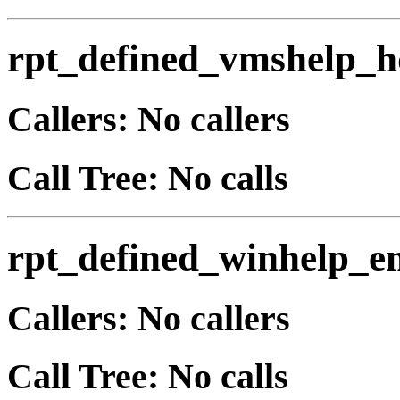
rpt_defined_vmshelp_h
Callers: No callers
Call Tree: No calls
rpt_defined_winhelp_e
Callers: No callers
Call Tree: No calls