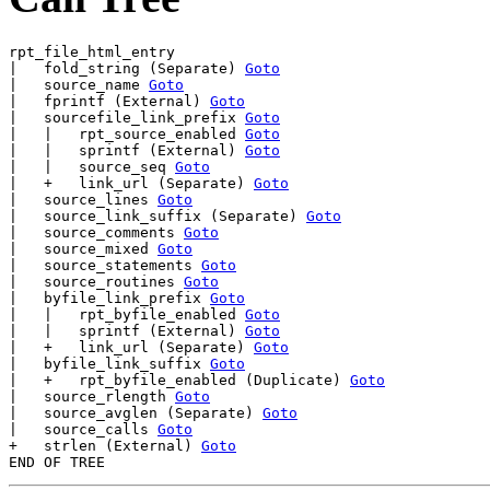
rpt_file_html_entry

|   fold_string (Separate) 
Goto
|   source_name 
Goto
|   fprintf (External) 
Goto
|   sourcefile_link_prefix 
Goto
|   |   rpt_source_enabled 
Goto
|   |   sprintf (External) 
Goto
|   |   source_seq 
Goto
|   +   link_url (Separate) 
Goto
|   source_lines 
Goto
|   source_link_suffix (Separate) 
Goto
|   source_comments 
Goto
|   source_mixed 
Goto
|   source_statements 
Goto
|   source_routines 
Goto
|   byfile_link_prefix 
Goto
|   |   rpt_byfile_enabled 
Goto
|   |   sprintf (External) 
Goto
|   +   link_url (Separate) 
Goto
|   byfile_link_suffix 
Goto
|   +   rpt_byfile_enabled (Duplicate) 
Goto
|   source_rlength 
Goto
|   source_avglen (Separate) 
Goto
|   source_calls 
Goto
+   strlen (External) 
Goto