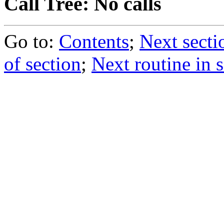
Call Tree: No calls
Go to:
Contents
;
Next secti
of section
;
Next routine in 