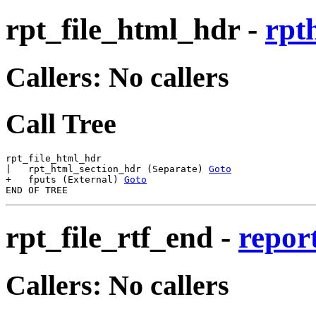
rpt_file_html_hdr
-
rpt
Callers: No callers
Call Tree
rpt_file_html_hdr

|   rpt_html_section_hdr (Separate) 
Goto
+   fputs (External) 
Goto
rpt_file_rtf_end
-
report
Callers: No callers