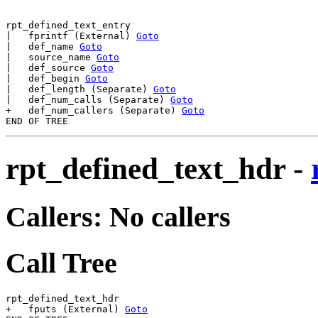
rpt_defined_text_entry

|   fprintf (External) 
Goto
|   def_name 
Goto
|   source_name 
Goto
|   def_source 
Goto
|   def_begin 
Goto
|   def_length (Separate) 
Goto
|   def_num_calls (Separate) 
Goto
+   def_num_callers (Separate) 
Goto
rpt_defined_text_hdr
-
Callers: No callers
Call Tree
rpt_defined_text_hdr

+   fputs (External) 
Goto