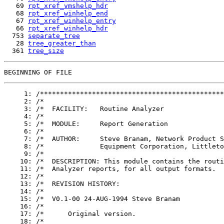
   69 
rpt_xref_vmshelp_hdr
   68 
rpt_xref_winhelp_end
   67 
rpt_xref_winhelp_entry
   66 
rpt_xref_winhelp_hdr
  753 
separate_tree
   28 
tree_greater_than
  361 
tree_size
     1: /**********************************************
     2: /*									    */

     3: /*  FACILITY:	Routine Analyzer					    */

     4: /*									    */

     5: /*  MODULE:	Report Generation					    */

     6: /*									    */

     7: /*  AUTHOR:	Steve Branam, Network Product Support Group, Digital	    */

     8: /*		Equipment Corporation, Littleton, MA, USA.		    */

     9: /*									    */

    10: /*  DESCRIPTION: This module contains the routi
    11: /*  Analyzer reports, for all output formats.				    */

    12: /*									    */

    13: /*  REVISION HISTORY:							    */

    14: /*									    */

    15: /*  V0.1-00 24-AUG-1994 Steve Branam					    */

    16: /*									    */

    17: /*	Original version.						    */

    18: /*									    */
