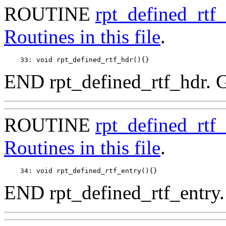
ROUTINE
rpt_defined_rtf
Routines in this file
.
END rpt_defined_rtf_hdr. 
ROUTINE
rpt_defined_rtf_
Routines in this file
.
END rpt_defined_rtf_entry.