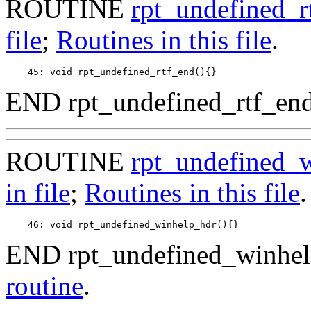
ROUTINE
rpt_undefined_r
file
;
Routines in this file
.
END rpt_undefined_rtf_end
ROUTINE
rpt_undefined_
in file
;
Routines in this file
.
END rpt_undefined_winhel
routine
.