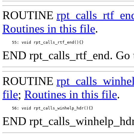
ROUTINE
rpt_calls_rtf_en
Routines in this file
.
END rpt_calls_rtf_end. Go 
ROUTINE
rpt_calls_winhe
file
;
Routines in this file
.
END rpt_calls_winhelp_hdr