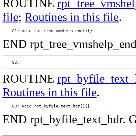
ROUTINE
rpt_tree_vmshe
file
;
Routines in this file
.
END rpt_tree_vmshelp_end
ROUTINE
rpt_byfile_text_
Routines in this file
.
END rpt_byfile_text_hdr. 