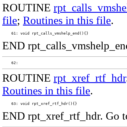
ROUTINE
rpt_calls_vmsh
file
;
Routines in this file
.
END rpt_calls_vmshelp_en
ROUTINE
rpt_xref_rtf_hdr
Routines in this file
.
END rpt_xref_rtf_hdr. Go 