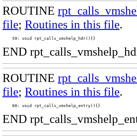
ROUTINE
rpt_calls_vmshe
file
;
Routines in this file
.
END rpt_calls_vmshelp_hdr
ROUTINE
rpt_calls_vmshe
file
;
Routines in this file
.
END rpt_calls_vmshelp_ent