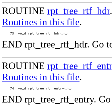
ROUTINE
rpt_tree_rtf_hdr
Routines in this file
.
END rpt_tree_rtf_hdr. Go t
ROUTINE
rpt_tree_rtf_ent
Routines in this file
.
END rpt_tree_rtf_entry. Go