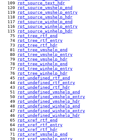
  109 
rpt_source_text_hdr
  120 
rpt_source_vmshelp_end
  119 
rpt_source_vmshelp_entry
  118 
rpt_source_vmshelp_hdr
  117 
rpt_source_winhelp_end
  116 
rpt_source_winhelp_entry
  115 
rpt_source_winhelp_hdr
   75 
rpt_tree_rtf_end
   74 
rpt_tree_rtf_entry
   73 
rpt_tree_rtf_hdr
   81 
rpt_tree_vmshelp_end
   80 
rpt_tree_vmshelp_entry
   79 
rpt_tree_vmshelp_hdr
   78 
rpt_tree_winhelp_end
   77 
rpt_tree_winhelp_entry
   76 
rpt_tree_winhelp_hdr
   45 
rpt_undefined_rtf_end
   44 
rpt_undefined_rtf_entry
   43 
rpt_undefined_rtf_hdr
   51 
rpt_undefined_vmshelp_end
   50 
rpt_undefined_vmshelp_entry
   49 
rpt_undefined_vmshelp_hdr
   48 
rpt_undefined_winhelp_end
   47 
rpt_undefined_winhelp_entry
   46 
rpt_undefined_winhelp_hdr
   65 
rpt_xref_rtf_end
   64 
rpt_xref_rtf_entry
   63 
rpt_xref_rtf_hdr
   71 
rpt_xref_vmshelp_end
   70 
rpt_xref_vmshelp_entry