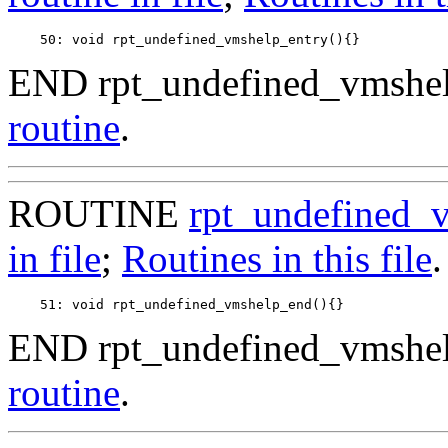
END rpt_undefined_vmshel
routine
.
ROUTINE
rpt_undefined_
in file
;
Routines in this file
.
END rpt_undefined_vmshel
routine
.