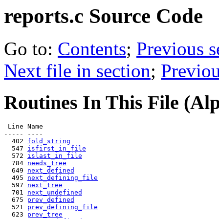
reports.c
Source Code
Go to:
Contents
;
Previous s
Next file in section
;
Previou
Routines In This File (Al
 Line Name

----- ----

  402 
fold_string
  547 
isfirst_in_file
  572 
islast_in_file
  784 
needs_tree
  649 
next_defined
  495 
next_defining_file
  597 
next_tree
  701 
next_undefined
  675 
prev_defined
  521 
prev_defining_file
  623 
prev_tree