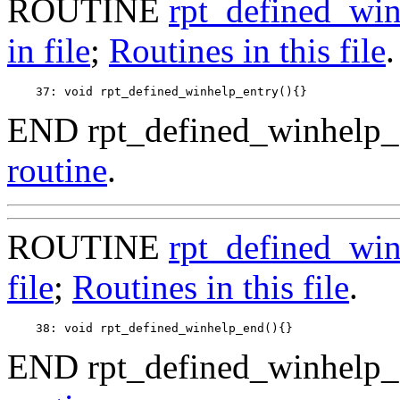
ROUTINE
rpt_defined_win
in file
;
Routines in this file
.
END rpt_defined_winhelp_e
routine
.
ROUTINE
rpt_defined_wi
file
;
Routines in this file
.
END rpt_defined_winhelp_