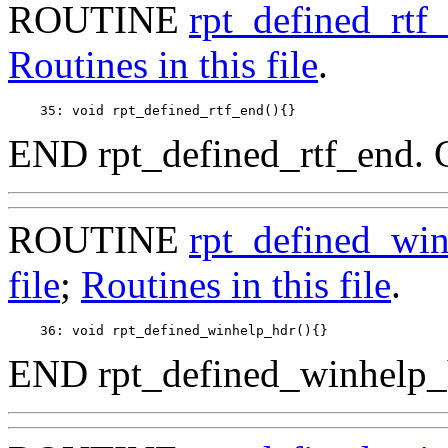
ROUTINE
rpt_defined_rtf
Routines in this file
.
END rpt_defined_rtf_end. 
ROUTINE
rpt_defined_wi
file
;
Routines in this file
.
END rpt_defined_winhelp_