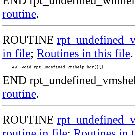
END rpt_undefined_winhel
routine
.
ROUTINE
rpt_undefined_
in file
;
Routines in this file
.
END rpt_undefined_vmshel
routine
.
ROUTINE
rpt_undefined_
routine in file
;
Routines in t