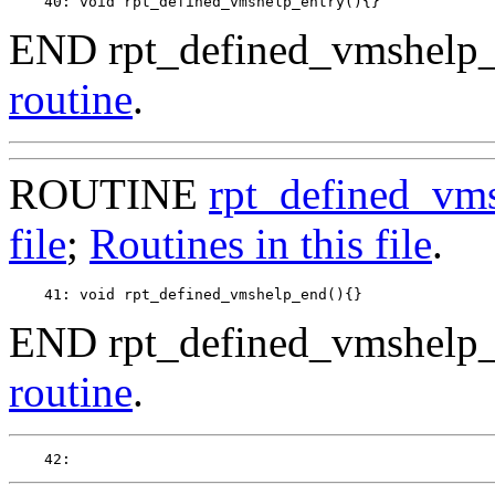
END rpt_defined_vmshelp_
routine
.
ROUTINE
rpt_defined_vm
file
;
Routines in this file
.
END rpt_defined_vmshelp_
routine
.