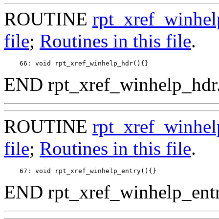
ROUTINE
rpt_xref_winhel
file
;
Routines in this file
.
END rpt_xref_winhelp_hdr
ROUTINE
rpt_xref_winhel
file
;
Routines in this file
.
END rpt_xref_winhelp_entr