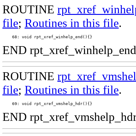
ROUTINE
rpt_xref_winhe
file
;
Routines in this file
.
END rpt_xref_winhelp_end
ROUTINE
rpt_xref_vmshe
file
;
Routines in this file
.
END rpt_xref_vmshelp_hdr