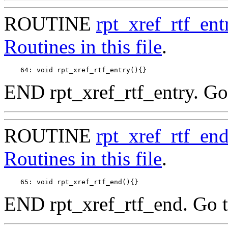
ROUTINE
rpt_xref_rtf_ent
Routines in this file
.
END rpt_xref_rtf_entry. Go
ROUTINE
rpt_xref_rtf_en
Routines in this file
.
END rpt_xref_rtf_end. Go 