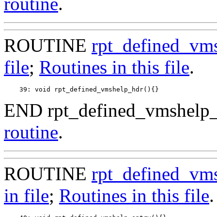
routine
.
ROUTINE
rpt_defined_vm
file
;
Routines in this file
.
END rpt_defined_vmshelp_
routine
.
ROUTINE
rpt_defined_vm
in file
;
Routines in this file
.