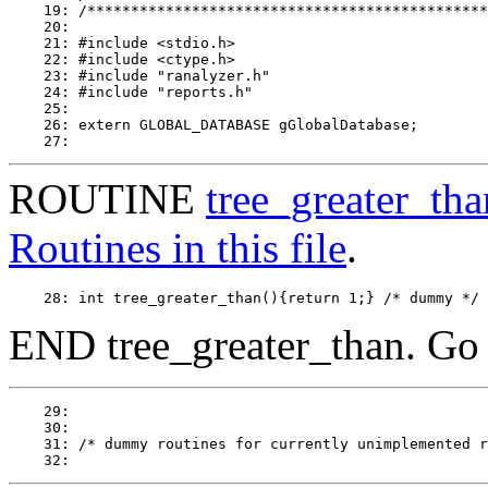
    19: /**********************************************
    20: 

    21: #include <stdio.h>

    22: #include <ctype.h>

    23: #include "ranalyzer.h"

    24: #include "reports.h"

    25: 

    26: extern GLOBAL_DATABASE gGlobalDatabase;

ROUTINE
tree_greater_tha
Routines in this file
.
END tree_greater_than. Go
    29: 

    30: 

    31: /* dummy routines for currently unimplemented report f