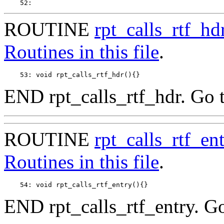
ROUTINE
rpt_calls_rtf_hd
Routines in this file
.
END rpt_calls_rtf_hdr. Go 
ROUTINE
rpt_calls_rtf_en
Routines in this file
.
END rpt_calls_rtf_entry. G