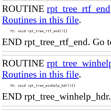
ROUTINE
rpt_tree_rtf_end
Routines in this file
.
END rpt_tree_rtf_end. Go 
ROUTINE
rpt_tree_winhel
Routines in this file
.
END rpt_tree_winhelp_hdr.