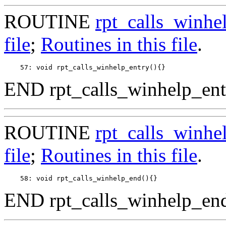
ROUTINE
rpt_calls_winhe
file
;
Routines in this file
.
END rpt_calls_winhelp_ent
ROUTINE
rpt_calls_winhe
file
;
Routines in this file
.
END rpt_calls_winhelp_end