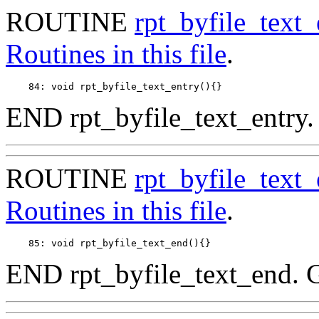
ROUTINE
rpt_byfile_text_
Routines in this file
.
END rpt_byfile_text_entry.
ROUTINE
rpt_byfile_text
Routines in this file
.
END rpt_byfile_text_end. 