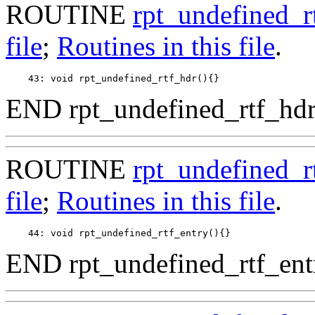
ROUTINE
rpt_undefined_r
file
;
Routines in this file
.
END rpt_undefined_rtf_hdr
ROUTINE
rpt_undefined_r
file
;
Routines in this file
.
END rpt_undefined_rtf_ent