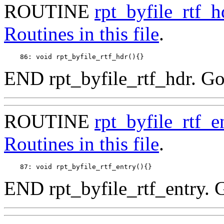
ROUTINE
rpt_byfile_rtf_h
Routines in this file
.
END rpt_byfile_rtf_hdr. Go
ROUTINE
rpt_byfile_rtf_e
Routines in this file
.
END rpt_byfile_rtf_entry. 