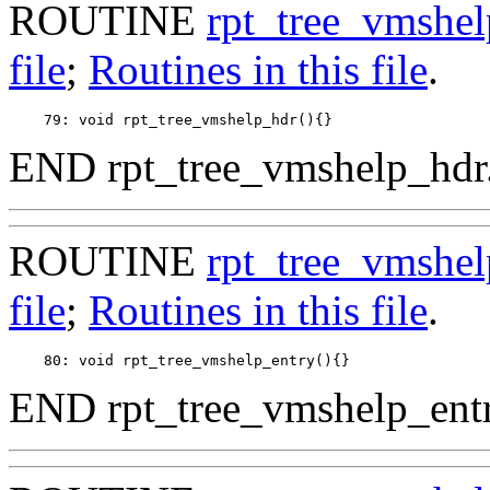
ROUTINE
rpt_tree_vmshe
file
;
Routines in this file
.
END rpt_tree_vmshelp_hdr
ROUTINE
rpt_tree_vmshel
file
;
Routines in this file
.
END rpt_tree_vmshelp_entr