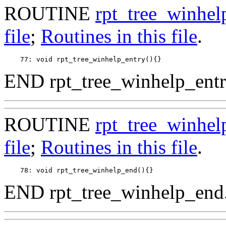
ROUTINE
rpt_tree_winhel
file
;
Routines in this file
.
END rpt_tree_winhelp_entr
ROUTINE
rpt_tree_winhe
file
;
Routines in this file
.
END rpt_tree_winhelp_end