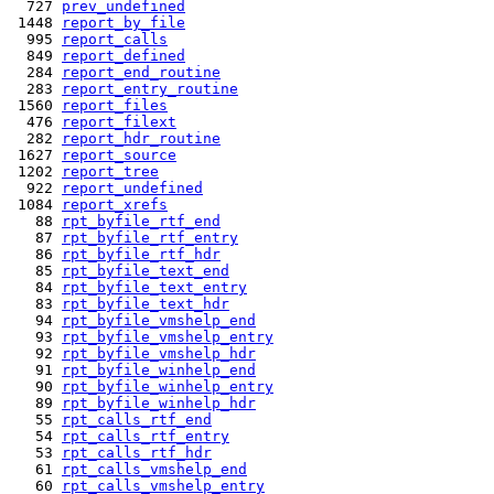
  727 
prev_undefined
 1448 
report_by_file
  995 
report_calls
  849 
report_defined
  284 
report_end_routine
  283 
report_entry_routine
 1560 
report_files
  476 
report_filext
  282 
report_hdr_routine
 1627 
report_source
 1202 
report_tree
  922 
report_undefined
 1084 
report_xrefs
   88 
rpt_byfile_rtf_end
   87 
rpt_byfile_rtf_entry
   86 
rpt_byfile_rtf_hdr
   85 
rpt_byfile_text_end
   84 
rpt_byfile_text_entry
   83 
rpt_byfile_text_hdr
   94 
rpt_byfile_vmshelp_end
   93 
rpt_byfile_vmshelp_entry
   92 
rpt_byfile_vmshelp_hdr
   91 
rpt_byfile_winhelp_end
   90 
rpt_byfile_winhelp_entry
   89 
rpt_byfile_winhelp_hdr
   55 
rpt_calls_rtf_end
   54 
rpt_calls_rtf_entry
   53 
rpt_calls_rtf_hdr
   61 
rpt_calls_vmshelp_end
   60 
rpt_calls_vmshelp_entry