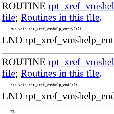
ROUTINE
rpt_xref_vmshel
file
;
Routines in this file
.
END rpt_xref_vmshelp_entr
ROUTINE
rpt_xref_vmshe
file
;
Routines in this file
.
END rpt_xref_vmshelp_end