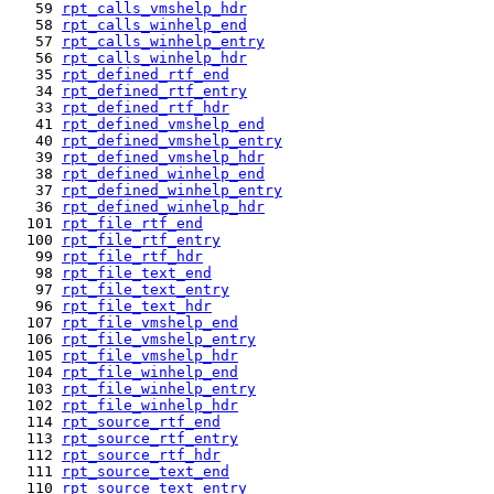
   59 
rpt_calls_vmshelp_hdr
   58 
rpt_calls_winhelp_end
   57 
rpt_calls_winhelp_entry
   56 
rpt_calls_winhelp_hdr
   35 
rpt_defined_rtf_end
   34 
rpt_defined_rtf_entry
   33 
rpt_defined_rtf_hdr
   41 
rpt_defined_vmshelp_end
   40 
rpt_defined_vmshelp_entry
   39 
rpt_defined_vmshelp_hdr
   38 
rpt_defined_winhelp_end
   37 
rpt_defined_winhelp_entry
   36 
rpt_defined_winhelp_hdr
  101 
rpt_file_rtf_end
  100 
rpt_file_rtf_entry
   99 
rpt_file_rtf_hdr
   98 
rpt_file_text_end
   97 
rpt_file_text_entry
   96 
rpt_file_text_hdr
  107 
rpt_file_vmshelp_end
  106 
rpt_file_vmshelp_entry
  105 
rpt_file_vmshelp_hdr
  104 
rpt_file_winhelp_end
  103 
rpt_file_winhelp_entry
  102 
rpt_file_winhelp_hdr
  114 
rpt_source_rtf_end
  113 
rpt_source_rtf_entry
  112 
rpt_source_rtf_hdr
  111 
rpt_source_text_end
  110 
rpt_source_text_entry