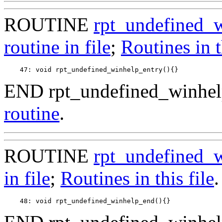
ROUTINE
rpt_undefined_
routine in file
;
Routines in t
END rpt_undefined_winhel
routine
.
ROUTINE
rpt_undefined_
in file
;
Routines in this file
.