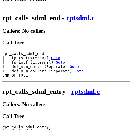
rpt_calls_sdml_end
-
rptsdml.c
Callers: No callers
Call Tree
rpt_calls_sdml_end

|   fputs (External) 
Goto
|   fprintf (External) 
Goto
|   def_num_calls (Separate) 
Goto
+   def_num_callers (Separate) 
Goto
rpt_calls_sdml_entry
-
rptsdml.c
Callers: No callers
Call Tree
rpt_calls_sdml_entry
