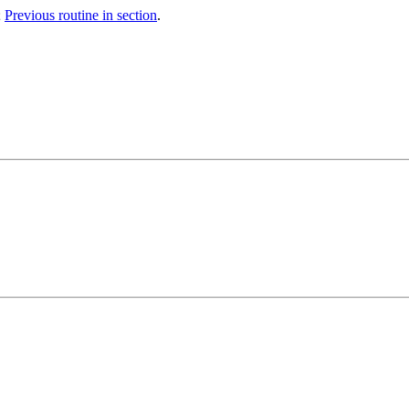
;
Previous routine in section
.