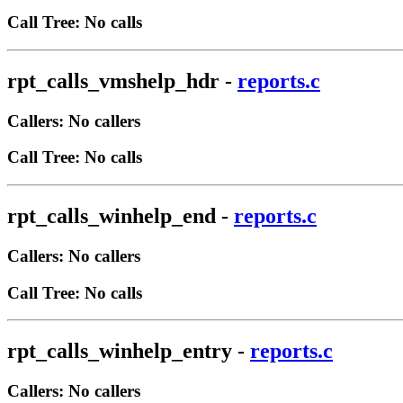
Call Tree: No calls
rpt_calls_vmshelp_hdr
-
reports.c
Callers: No callers
Call Tree: No calls
rpt_calls_winhelp_end
-
reports.c
Callers: No callers
Call Tree: No calls
rpt_calls_winhelp_entry
-
reports.c
Callers: No callers