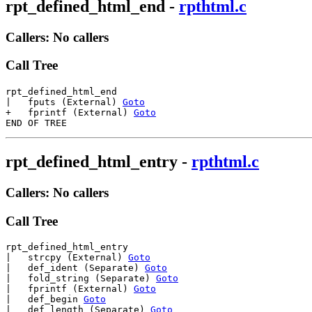
rpt_defined_html_end
-
rpthtml.c
Callers: No callers
Call Tree
rpt_defined_html_end

|   fputs (External) 
Goto
+   fprintf (External) 
Goto
rpt_defined_html_entry
-
rpthtml.c
Callers: No callers
Call Tree
rpt_defined_html_entry

|   strcpy (External) 
Goto
|   def_ident (Separate) 
Goto
|   fold_string (Separate) 
Goto
|   fprintf (External) 
Goto
|   def_begin 
Goto
|   def_length (Separate) 
Goto