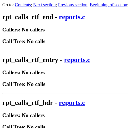
Go to:
Contents
;
Next section
;
Previous section
;
Beginning of section
rpt_calls_rtf_end
-
reports.c
Callers: No callers
Call Tree: No calls
rpt_calls_rtf_entry
-
reports.c
Callers: No callers
Call Tree: No calls
rpt_calls_rtf_hdr
-
reports.c
Callers: No callers
Call Tree: No calls