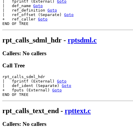
|   fprintf (External) 
Goto
|   def_name 
Goto
|   ref_definition 
Goto
|   ref_offset (Separate) 
Goto
+   ref_caller 
Goto
rpt_calls_sdml_hdr
-
rptsdml.c
Callers: No callers
Call Tree
rpt_calls_sdml_hdr

|   fprintf (External) 
Goto
|   def_ident (Separate) 
Goto
+   fputs (External) 
Goto
rpt_calls_text_end
-
rpttext.c
Callers: No callers