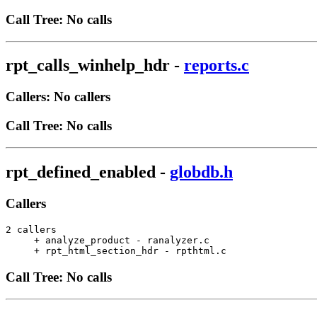
Call Tree: No calls
rpt_calls_winhelp_hdr
-
reports.c
Callers: No callers
Call Tree: No calls
rpt_defined_enabled
-
globdb.h
Callers
2 callers

     + analyze_product - ranalyzer.c                   
     + rpt_html_section_hdr - rpthtml.c                
Call Tree: No calls