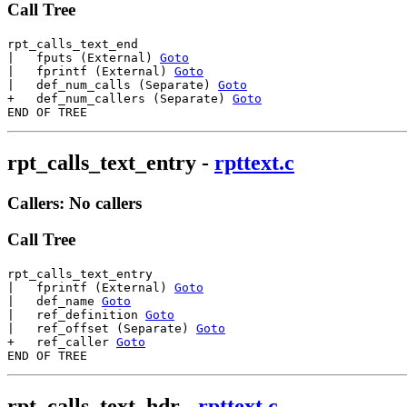
Call Tree
rpt_calls_text_end

|   fputs (External) 
Goto
|   fprintf (External) 
Goto
|   def_num_calls (Separate) 
Goto
+   def_num_callers (Separate) 
Goto
rpt_calls_text_entry
-
rpttext.c
Callers: No callers
Call Tree
rpt_calls_text_entry

|   fprintf (External) 
Goto
|   def_name 
Goto
|   ref_definition 
Goto
|   ref_offset (Separate) 
Goto
+   ref_caller 
Goto
rpt_calls_text_hdr
-
rpttext.c