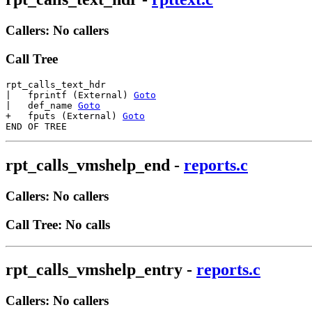
Callers: No callers
Call Tree
rpt_calls_text_hdr

|   fprintf (External) 
Goto
|   def_name 
Goto
+   fputs (External) 
Goto
rpt_calls_vmshelp_end
-
reports.c
Callers: No callers
Call Tree: No calls
rpt_calls_vmshelp_entry
-
reports.c
Callers: No callers