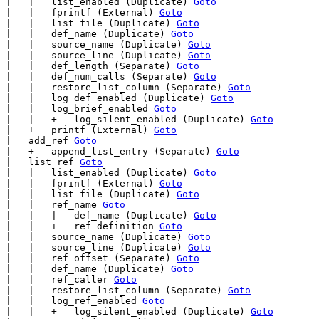
|   |   list_enabled (Duplicate) 
Goto
|   |   fprintf (External) 
Goto
|   |   list_file (Duplicate) 
Goto
|   |   def_name (Duplicate) 
Goto
|   |   source_name (Duplicate) 
Goto
|   |   source_line (Duplicate) 
Goto
|   |   def_length (Separate) 
Goto
|   |   def_num_calls (Separate) 
Goto
|   |   restore_list_column (Separate) 
Goto
|   |   log_def_enabled (Duplicate) 
Goto
|   |   log_brief_enabled 
Goto
|   |   +   log_silent_enabled (Duplicate) 
Goto
|   +   printf (External) 
Goto
|   add_ref 
Goto
|   +   append_list_entry (Separate) 
Goto
|   list_ref 
Goto
|   |   list_enabled (Duplicate) 
Goto
|   |   fprintf (External) 
Goto
|   |   list_file (Duplicate) 
Goto
|   |   ref_name 
Goto
|   |   |   def_name (Duplicate) 
Goto
|   |   +   ref_definition 
Goto
|   |   source_name (Duplicate) 
Goto
|   |   source_line (Duplicate) 
Goto
|   |   ref_offset (Separate) 
Goto
|   |   def_name (Duplicate) 
Goto
|   |   ref_caller 
Goto
|   |   restore_list_column (Separate) 
Goto
|   |   log_ref_enabled 
Goto
|   |   +   log_silent_enabled (Duplicate) 
Goto