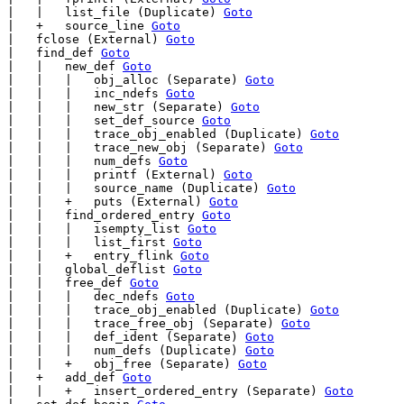
|   |   list_file (Duplicate) 
Goto
|   +   source_line 
Goto
|   fclose (External) 
Goto
|   find_def 
Goto
|   |   new_def 
Goto
|   |   |   obj_alloc (Separate) 
Goto
|   |   |   inc_ndefs 
Goto
|   |   |   new_str (Separate) 
Goto
|   |   |   set_def_source 
Goto
|   |   |   trace_obj_enabled (Duplicate) 
Goto
|   |   |   trace_new_obj (Separate) 
Goto
|   |   |   num_defs 
Goto
|   |   |   printf (External) 
Goto
|   |   |   source_name (Duplicate) 
Goto
|   |   +   puts (External) 
Goto
|   |   find_ordered_entry 
Goto
|   |   |   isempty_list 
Goto
|   |   |   list_first 
Goto
|   |   +   entry_flink 
Goto
|   |   global_deflist 
Goto
|   |   free_def 
Goto
|   |   |   dec_ndefs 
Goto
|   |   |   trace_obj_enabled (Duplicate) 
Goto
|   |   |   trace_free_obj (Separate) 
Goto
|   |   |   def_ident (Separate) 
Goto
|   |   |   num_defs (Duplicate) 
Goto
|   |   +   obj_free (Separate) 
Goto
|   +   add_def 
Goto
|   |   +   insert_ordered_entry (Separate) 
Goto