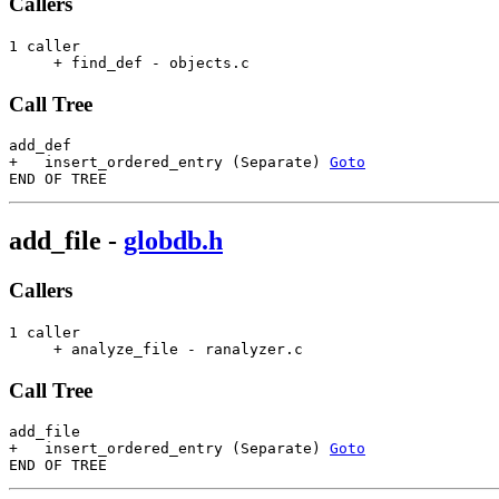
Callers
1 caller

     + find_def - objects.c                            
Call Tree
add_def

+   insert_ordered_entry (Separate) 
Goto
add_file
-
globdb.h
Callers
1 caller

     + analyze_file - ranalyzer.c                      
Call Tree
add_file

+   insert_ordered_entry (Separate) 
Goto