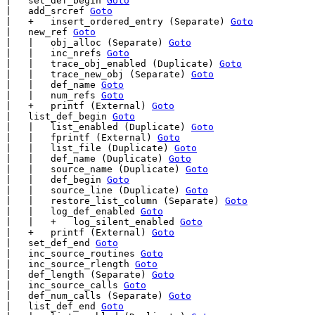
|   set_def_begin 
Goto
|   add_srcref 
Goto
|   +   insert_ordered_entry (Separate) 
Goto
|   new_ref 
Goto
|   |   obj_alloc (Separate) 
Goto
|   |   inc_nrefs 
Goto
|   |   trace_obj_enabled (Duplicate) 
Goto
|   |   trace_new_obj (Separate) 
Goto
|   |   def_name 
Goto
|   |   num_refs 
Goto
|   +   printf (External) 
Goto
|   list_def_begin 
Goto
|   |   list_enabled (Duplicate) 
Goto
|   |   fprintf (External) 
Goto
|   |   list_file (Duplicate) 
Goto
|   |   def_name (Duplicate) 
Goto
|   |   source_name (Duplicate) 
Goto
|   |   def_begin 
Goto
|   |   source_line (Duplicate) 
Goto
|   |   restore_list_column (Separate) 
Goto
|   |   log_def_enabled 
Goto
|   |   +   log_silent_enabled 
Goto
|   +   printf (External) 
Goto
|   set_def_end 
Goto
|   inc_source_routines 
Goto
|   inc_source_rlength 
Goto
|   def_length (Separate) 
Goto
|   inc_source_calls 
Goto
|   def_num_calls (Separate) 
Goto
|   list_def_end 
Goto