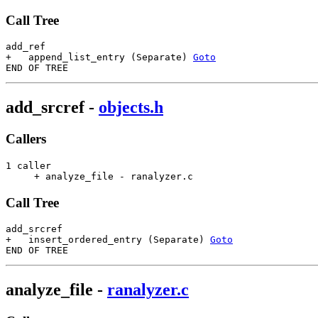
Call Tree
add_ref

+   append_list_entry (Separate) 
Goto
add_srcref
-
objects.h
Callers
1 caller

     + analyze_file - ranalyzer.c                      
Call Tree
add_srcref

+   insert_ordered_entry (Separate) 
Goto
analyze_file
-
ranalyzer.c