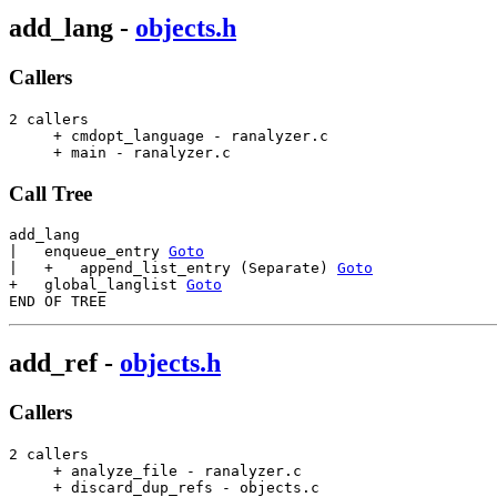
add_lang
-
objects.h
Callers
2 callers

     + cmdopt_language - ranalyzer.c                   
     + main - ranalyzer.c                              
Call Tree
add_lang

|   enqueue_entry 
Goto
|   +   append_list_entry (Separate) 
Goto
+   global_langlist 
Goto
add_ref
-
objects.h
Callers
2 callers

     + analyze_file - ranalyzer.c                      
     + discard_dup_refs - objects.c                    