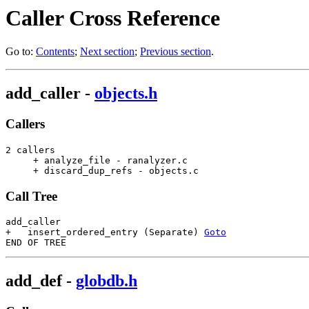
Caller Cross Reference
Go to:
Contents
;
Next section
;
Previous section
.
add_caller
-
objects.h
Callers
2 callers

     + analyze_file - ranalyzer.c                      
     + discard_dup_refs - objects.c                    
Call Tree
add_caller

+   insert_ordered_entry (Separate) 
Goto
add_def
-
globdb.h