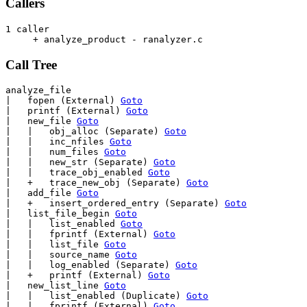
Callers
1 caller

     + analyze_product - ranalyzer.c                   
Call Tree
analyze_file

|   fopen (External) 
Goto
|   printf (External) 
Goto
|   new_file 
Goto
|   |   obj_alloc (Separate) 
Goto
|   |   inc_nfiles 
Goto
|   |   num_files 
Goto
|   |   new_str (Separate) 
Goto
|   |   trace_obj_enabled 
Goto
|   +   trace_new_obj (Separate) 
Goto
|   add_file 
Goto
|   +   insert_ordered_entry (Separate) 
Goto
|   list_file_begin 
Goto
|   |   list_enabled 
Goto
|   |   fprintf (External) 
Goto
|   |   list_file 
Goto
|   |   source_name 
Goto
|   |   log_enabled (Separate) 
Goto
|   +   printf (External) 
Goto
|   new_list_line 
Goto
|   |   list_enabled (Duplicate) 
Goto
|   |   fprintf (External) 
Goto