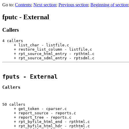
Go to:
Contents
;
Next section
;
Previous section
;
Beginning of section
fputc
- External
Callers
4 callers

     + list_char - listfile.c                          
     + restore_list_column - listfile.c                
     + rpt_source_html_entry - rpthtml.c               
     + rpt_source_sdml_entry - rptsdml.c               
fputs
 - External
Callers
50 callers

     + get_token - cparser.c                           
     + report_source - reports.c                       
     + report_tree - reports.c                         
     + rpt_byfile_html_end - rpthtml.c                 
     + rpt_byfile_html_hdr - rpthtml.c                 