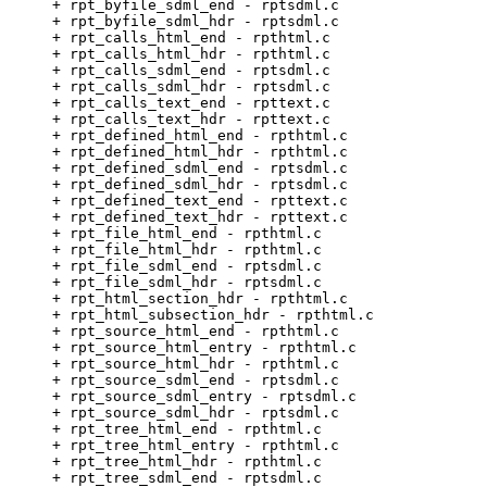
     + rpt_byfile_sdml_end - rptsdml.c                 
     + rpt_byfile_sdml_hdr - rptsdml.c                 
     + rpt_calls_html_end - rpthtml.c                  
     + rpt_calls_html_hdr - rpthtml.c                  
     + rpt_calls_sdml_end - rptsdml.c                  
     + rpt_calls_sdml_hdr - rptsdml.c                  
     + rpt_calls_text_end - rpttext.c                  
     + rpt_calls_text_hdr - rpttext.c                  
     + rpt_defined_html_end - rpthtml.c                
     + rpt_defined_html_hdr - rpthtml.c                
     + rpt_defined_sdml_end - rptsdml.c                
     + rpt_defined_sdml_hdr - rptsdml.c                
     + rpt_defined_text_end - rpttext.c                
     + rpt_defined_text_hdr - rpttext.c                
     + rpt_file_html_end - rpthtml.c                   
     + rpt_file_html_hdr - rpthtml.c                   
     + rpt_file_sdml_end - rptsdml.c                   
     + rpt_file_sdml_hdr - rptsdml.c                   
     + rpt_html_section_hdr - rpthtml.c                
     + rpt_html_subsection_hdr - rpthtml.c             
     + rpt_source_html_end - rpthtml.c                 
     + rpt_source_html_entry - rpthtml.c               
     + rpt_source_html_hdr - rpthtml.c                 
     + rpt_source_sdml_end - rptsdml.c                 
     + rpt_source_sdml_entry - rptsdml.c               
     + rpt_source_sdml_hdr - rptsdml.c                 
     + rpt_tree_html_end - rpthtml.c                   
     + rpt_tree_html_entry - rpthtml.c                 
     + rpt_tree_html_hdr - rpthtml.c                   
     + rpt_tree_sdml_end - rptsdml.c                   