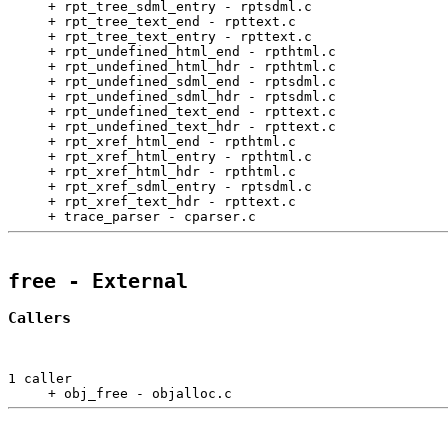
     + rpt_tree_sdml_entry - rptsdml.c                 
     + rpt_tree_text_end - rpttext.c                   
     + rpt_tree_text_entry - rpttext.c                 
     + rpt_undefined_html_end - rpthtml.c              
     + rpt_undefined_html_hdr - rpthtml.c              
     + rpt_undefined_sdml_end - rptsdml.c              
     + rpt_undefined_sdml_hdr - rptsdml.c              
     + rpt_undefined_text_end - rpttext.c              
     + rpt_undefined_text_hdr - rpttext.c              
     + rpt_xref_html_end - rpthtml.c                   
     + rpt_xref_html_entry - rpthtml.c                 
     + rpt_xref_html_hdr - rpthtml.c                   
     + rpt_xref_sdml_entry - rptsdml.c                 
     + rpt_xref_text_hdr - rpttext.c                   
     + trace_parser - cparser.c                        
free
 - External
Callers
1 caller

     + obj_free - objalloc.c                           