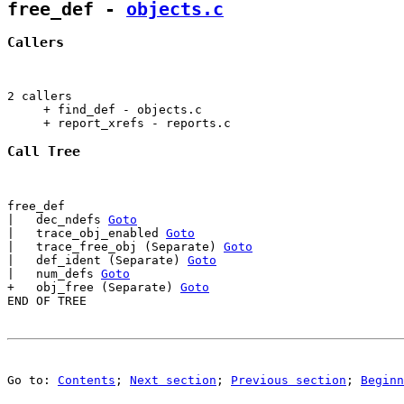
free_def
 - 
objects.c
Callers
2 callers

     + find_def - objects.c                            
     + report_xrefs - reports.c                        
Call Tree
free_def

|   dec_ndefs 
Goto
|   trace_obj_enabled 
Goto
|   trace_free_obj (Separate) 
Goto
|   def_ident (Separate) 
Goto
|   num_defs 
Goto
+   obj_free (Separate) 
Goto
Go to: 
Contents
; 
Next section
; 
Previous section
; 
Beginn