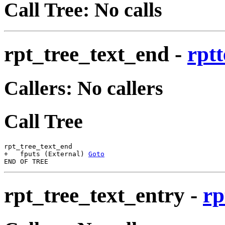
Call Tree: No calls
rpt_tree_text_end
-
rptt
Callers: No callers
Call Tree
rpt_tree_text_end

+   fputs (External) 
Goto
rpt_tree_text_entry
-
rp