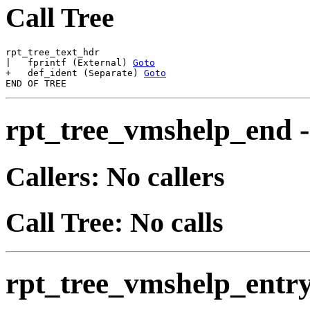
Call Tree
rpt_tree_text_hdr

|   fprintf (External) 
Goto
+   def_ident (Separate) 
Goto
rpt_tree_vmshelp_end
Callers: No callers
Call Tree: No calls
rpt_tree_vmshelp_entr