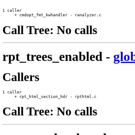
1 caller

     + cmdopt_fmt_kwhandler - ranalyzer.c              
Call Tree: No calls
rpt_trees_enabled
-
glo
Callers
1 caller

     + rpt_html_section_hdr - rpthtml.c                
Call Tree: No calls