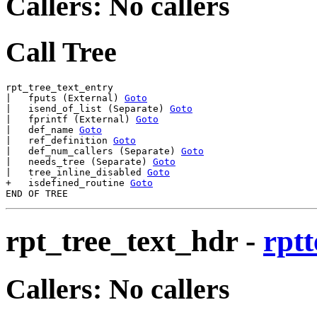
Callers: No callers
Call Tree
rpt_tree_text_entry

|   fputs (External) 
Goto
|   isend_of_list (Separate) 
Goto
|   fprintf (External) 
Goto
|   def_name 
Goto
|   ref_definition 
Goto
|   def_num_callers (Separate) 
Goto
|   needs_tree (Separate) 
Goto
|   tree_inline_disabled 
Goto
+   isdefined_routine 
Goto
rpt_tree_text_hdr
-
rptt
Callers: No callers