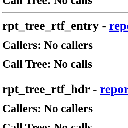
Call Tree: No calls
rpt_tree_rtf_entry
-
rep
Callers: No callers
Call Tree: No calls
rpt_tree_rtf_hdr
-
repor
Callers: No callers
Call Tree: No calls