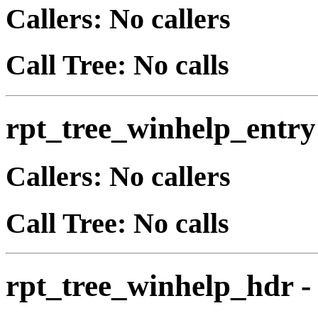
Callers: No callers
Call Tree: No calls
rpt_tree_winhelp_entry
Callers: No callers
Call Tree: No calls
rpt_tree_winhelp_hdr