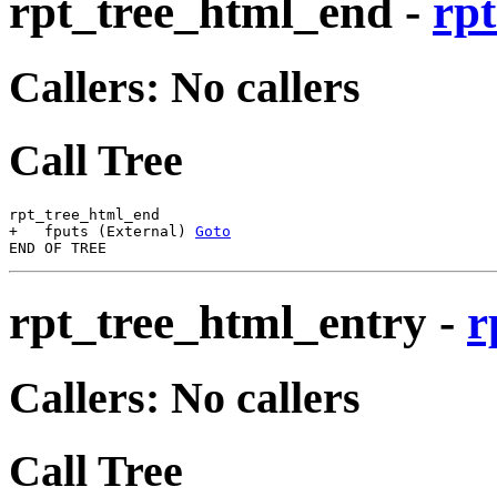
rpt_tree_html_end
-
rpt
Callers: No callers
Call Tree
rpt_tree_html_end

+   fputs (External) 
Goto
rpt_tree_html_entry
-
r
Callers: No callers
Call Tree