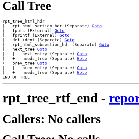
Call Tree
rpt_tree_html_hdr

|   rpt_html_section_hdr (Separate) 
Goto
|   fputs (External) 
Goto
|   fprintf (External) 
Goto
|   def_ident (Separate) 
Goto
|   rpt_html_subsection_hdr (Separate) 
Goto
|   next_tree 
Goto
|   |   next_entry (Separate) 
Goto
|   +   needs_tree (Separate) 
Goto
+   prev_tree 
Goto
|   |   prev_entry (Separate) 
Goto
|   +   needs_tree (Separate) 
Goto
rpt_tree_rtf_end
-
repor
Callers: No callers