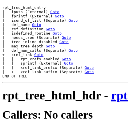
rpt_tree_html_entry

|   fputs (External) 
Goto
|   fprintf (External) 
Goto
|   isend_of_list (Separate) 
Goto
|   def_name 
Goto
|   ref_definition 
Goto
|   isdefined_routine 
Goto
|   needs_tree (Separate) 
Goto
|   tree_inline_disabled 
Goto
|   max_tree_depth 
Goto
|   def_num_calls (Separate) 
Goto
+   xref_link 
Goto
|   |   rpt_xrefs_enabled 
Goto
|   |   sprintf (External) 
Goto
|   |   xref_link_prefix (Separate) 
Goto
|   +   xref_link_suffix (Separate) 
Goto
rpt_tree_html_hdr
-
rpt
Callers: No callers