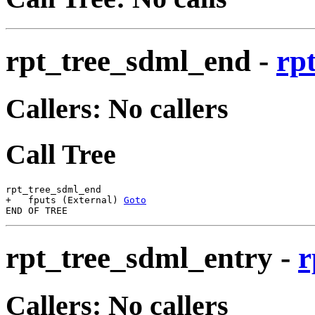
rpt_tree_sdml_end
-
rp
Callers: No callers
Call Tree
rpt_tree_sdml_end

+   fputs (External) 
Goto
rpt_tree_sdml_entry
-
r
Callers: No callers