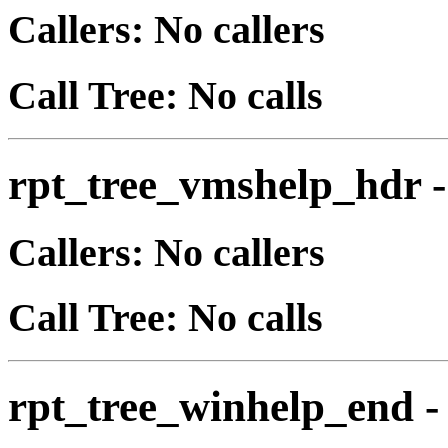
Callers: No callers
Call Tree: No calls
rpt_tree_vmshelp_hdr
Callers: No callers
Call Tree: No calls
rpt_tree_winhelp_end