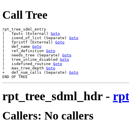
Call Tree
rpt_tree_sdml_entry

|   fputs (External) 
Goto
|   isend_of_list (Separate) 
Goto
|   fprintf (External) 
Goto
|   def_name 
Goto
|   ref_definition 
Goto
|   needs_tree (Separate) 
Goto
|   tree_inline_disabled 
Goto
|   isdefined_routine 
Goto
|   max_tree_depth 
Goto
+   def_num_calls (Separate) 
Goto
rpt_tree_sdml_hdr
-
rp
Callers: No callers