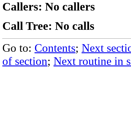
Callers: No callers
Call Tree: No calls
Go to:
Contents
;
Next secti
of section
;
Next routine in 