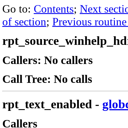
Go to:
Contents
;
Next secti
of section
;
Previous routine
rpt_source_winhelp_hd
Callers: No callers
Call Tree: No calls
rpt_text_enabled
-
glob
Callers