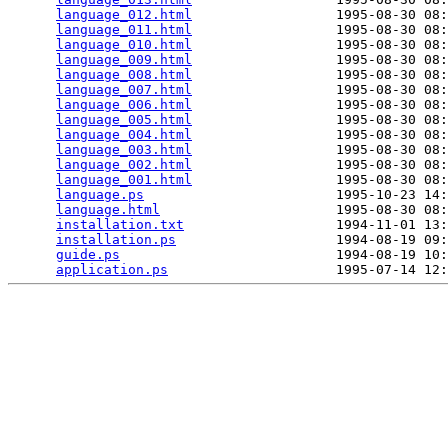
language_012.html
                  1995-08-30 08:
language_011.html
                  1995-08-30 08:
language_010.html
                  1995-08-30 08:
language_009.html
                  1995-08-30 08:
language_008.html
                  1995-08-30 08:
language_007.html
                  1995-08-30 08:
language_006.html
                  1995-08-30 08:
language_005.html
                  1995-08-30 08:
language_004.html
                  1995-08-30 08:
language_003.html
                  1995-08-30 08:
language_002.html
                  1995-08-30 08:
language_001.html
                  1995-08-30 08:
language.ps
                        1995-10-23 14:
language.html
                      1995-08-30 08:
installation.txt
                   1994-11-01 13:
installation.ps
                    1994-08-19 09:
guide.ps
                           1994-08-19 10:
application.ps