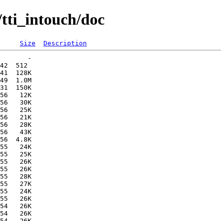
tti_intouch/doc
Size
Description
       -   

42  512   

41  128K  

49  1.0M  

31  150K  

56   12K  

56   30K  

56   25K  

56   21K  

56   28K  

56   43K  

56  4.8K  

55   24K  

55   25K  

55   26K  

55   26K  

55   28K  

55   27K  

55   24K  

55   26K  

54   26K  

54   26K  

54   26K  
