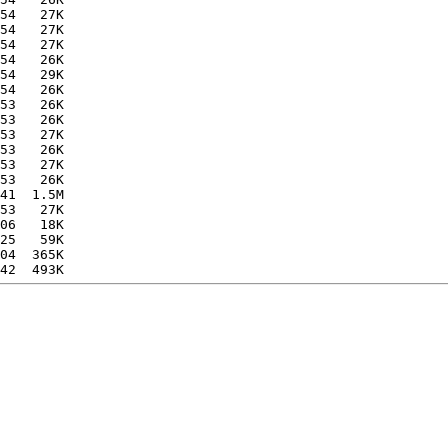
54   27K  

54   27K  

54   27K  

54   26K  

54   29K  

54   26K  

53   26K  

53   26K  

53   27K  

53   26K  

53   27K  

53   26K  

41  1.5M  

53   27K  

06   18K  

25   59K  

04  365K  
