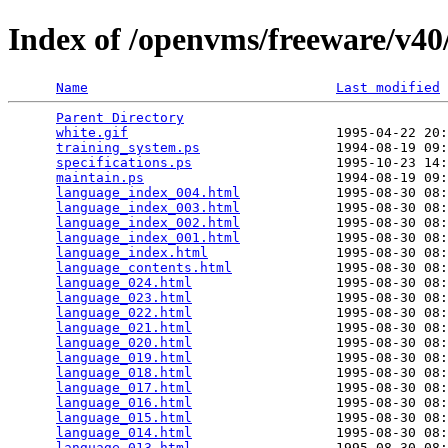
Index of /openvms/freeware/v40/
Name
Last modified
Parent Directory
                                 
white.gif
                          1995-04-22 20:
training_system.ps
                 1994-08-19 09:
specifications.ps
                  1995-10-23 14:
maintain.ps
                        1994-08-19 09:
language_index_004.html
            1995-08-30 08:
language_index_003.html
            1995-08-30 08:
language_index_002.html
            1995-08-30 08:
language_index_001.html
            1995-08-30 08:
language_index.html
                1995-08-30 08:
language_contents.html
             1995-08-30 08:
language_024.html
                  1995-08-30 08:
language_023.html
                  1995-08-30 08:
language_022.html
                  1995-08-30 08:
language_021.html
                  1995-08-30 08:
language_020.html
                  1995-08-30 08:
language_019.html
                  1995-08-30 08:
language_018.html
                  1995-08-30 08:
language_017.html
                  1995-08-30 08:
language_016.html
                  1995-08-30 08:
language_015.html
                  1995-08-30 08:
language_014.html
                  1995-08-30 08:
language_013.html
                  1995-08-30 08: