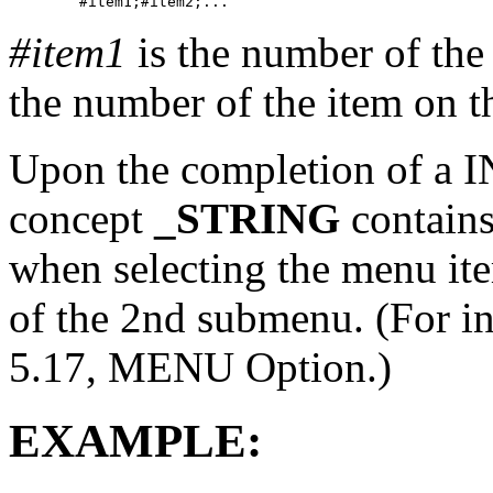
#item1
is the number of the
the number of the item on 
Upon the completion of a 
concept
_STRING
contains
when selecting the menu ite
of the 2nd submenu. (For i
5.17, MENU Option.)
EXAMPLE: