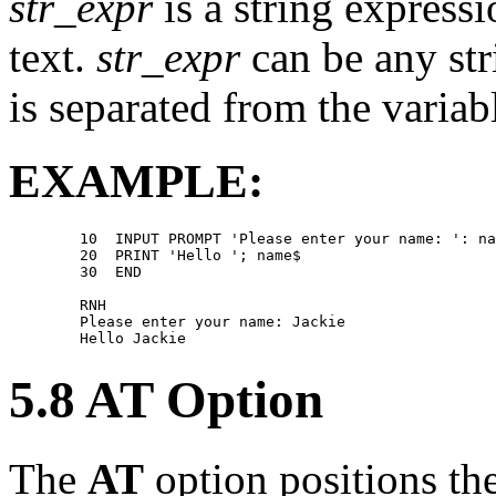
str_expr
is a string express
text.
str_expr
can be any str
is separated from the variabl
EXAMPLE:
        10  INPUT PROMPT 'Please enter your name: ': na
        20  PRINT 'Hello '; name$ 

        30  END 

        RNH 

        Please enter your name: Jackie 

5.8 AT Option
The
AT
option positions th