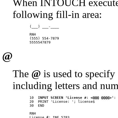
When INTOUCH executes t
following fill-in area:
        (___) ___-____ 

        RNH 

        (555) 554-7879 

@
The
@
is used to specify 
including letters and num
        10  
INPUT SCREEN 'License #: <@@@ @@@@>'
: 
        20  PRINT 'License: '; license$ 

        30  END 

        RNH 

        License #: INF 5783 
