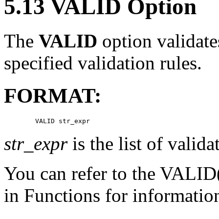
5.13 VALID Option
The
VALID
option validate
specified validation rules.
FORMAT:
str_expr
is the list of valida
You can refer to the VALID(
in Functions for information