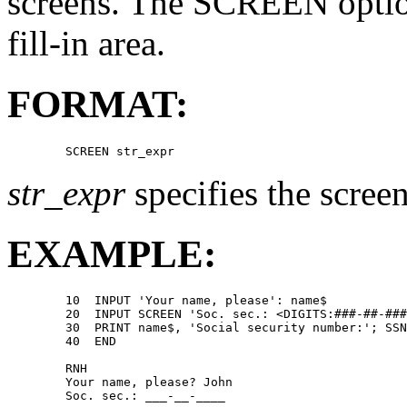
screens. The SCREEN option 
fill-in area.
FORMAT:
str_expr
specifies the scree
EXAMPLE:
        10  INPUT 'Your name, please': name$ 

        20  INPUT SCREEN 'Soc. sec.: <DIGITS:###-##-###
        30  PRINT name$, 'Social security number:'; SSN
        40  END 

        RNH 

        Your name, please? John 
