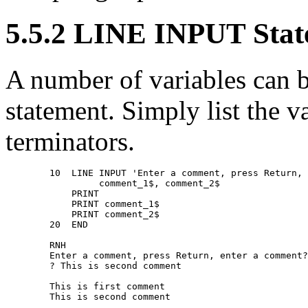
5.5.2 LINE INPUT Sta
A number of variables can 
statement. Simply list the v
terminators.
        10  LINE INPUT 'Enter a comment, press Return, 
                 comment_1$, comment_2$ 

            PRINT 

            PRINT comment_1$ 

            PRINT comment_2$ 

        20  END 

        RNH 

        Enter a comment, press Return, enter a comment?
        ? This is second comment 

        This is first comment 
