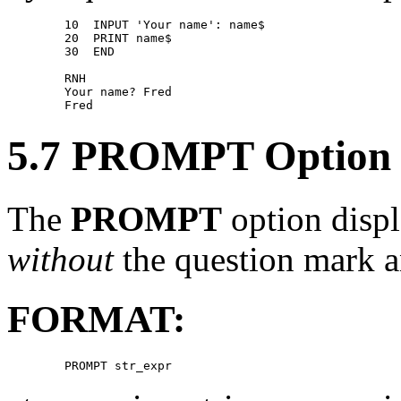
        10  INPUT 'Your name': name$ 

        20  PRINT name$ 

        30  END 

        RNH 

        Your name? Fred 

5.7 PROMPT Option
The
PROMPT
option displ
without
the question mark a
FORMAT: