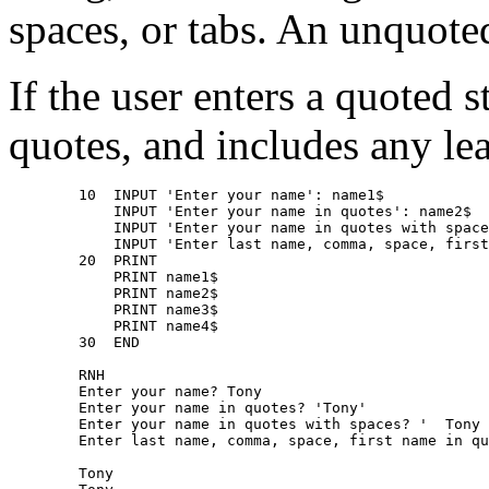
spaces, or tabs. An unquote
If the user enters a quote
quotes, and includes any lea
        10  INPUT 'Enter your name': name1$ 

            INPUT 'Enter your name in quotes': name2$ 

            INPUT 'Enter your name in quotes with space
            INPUT 'Enter last name, comma, space, first
        20  PRINT 

            PRINT name1$ 

            PRINT name2$ 

            PRINT name3$ 

            PRINT name4$ 

        30  END 

        RNH 

        Enter your name? Tony 

        Enter your name in quotes? 'Tony' 

        Enter your name in quotes with spaces? '  Tony 
        Enter last name, comma, space, first name in qu
        Tony 
