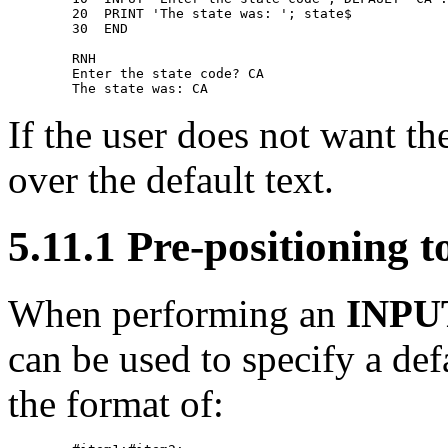
        20  PRINT 'The state was: '; state$ 

        30  END 

        RNH                    

        Enter the state code? CA 

If the user does not want th
over the default text.
5.11.1 Pre-positionin
When performing an
INPU
can be used to specify a def
the format of: