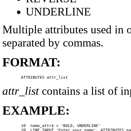
UNDERLINE
Multiple attributes used in
separated by commas.
FORMAT:
attr_list
contains a list of in
EXAMPLE:
        10  name_attr$ = 'BOLD, UNDERLINE' 

        20  LINE INPUT 'Enter your name', ATTRIBUTES na