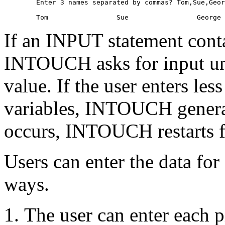
        Enter 3 names separated by commas? Tom,Sue,Geor
If an INPUT statement contai
INTOUCH asks for input unti
value. If the user enters les
variables, INTOUCH generat
occurs, INTOUCH restarts f
Users can enter the data for 
ways.
The user can enter each p