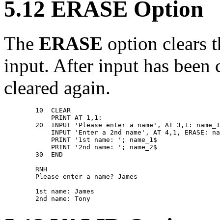
5.12 ERASE Option
The
ERASE
option clears t
input. After input has been 
cleared again.
        10  CLEAR 

            PRINT AT 1,1: 

        20  INPUT 'Please enter a name', AT 3,1: name_1
            INPUT 'Enter a 2nd name', AT 4,1, ERASE: na
            PRINT '1st name: '; name_1$ 

            PRINT '2nd name: '; name_2$ 

        30  END 

        RNH 

        Please enter a name? James 

        1st name: James 
