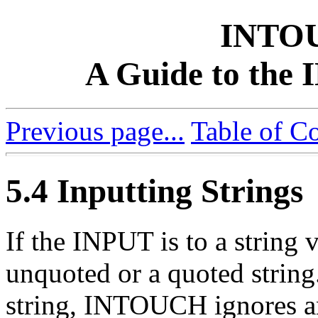
INTO
A Guide to th
Previous page...
Table of C
5.4 Inputting Strings
If the INPUT is to a string v
unquoted or a quoted string.
string, INTOUCH ignores an