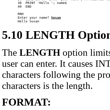
        30  PRINT 'Hello '; name$ 

        40  END 

        RNH 

        Enter your name? 
Susan
5.10 LENGTH Optio
The
LENGTH
option limit
user can enter. It causes 
characters following the p
characters is the length.
FORMAT: