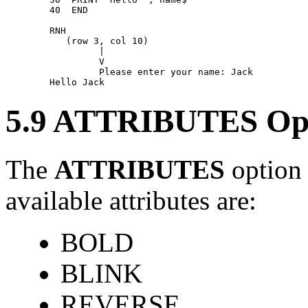
        40  END 

        RNH 

           (row 3, col 10) 

                 | 

                 V 

                 Please enter your name: Jack 

5.9 ATTRIBUTES Op
The
ATTRIBUTES
option 
available attributes are:
BOLD
BLINK
REVERSE