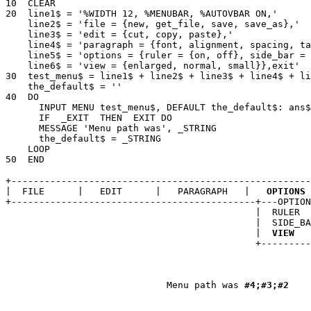
10  CLEAR 

20  line1$ = '%WIDTH 12, %MENUBAR, %AUTOVBAR ON,' 

    line2$ = 'file = {new, get_file, save, save_as},' 

    line3$ = 'edit = {cut, copy, paste},' 

    line4$ = 'paragraph = {font, alignment, spacing, ta
    line5$ = 'options = {ruler = {on, off}, side_bar = 
    line6$ = 'view = {enlarged, normal, small}},exit' 

30  test_menu$ = line1$ + line2$ + line3$ + line4$ + li
    the_default$ = '' 

40  DO 

      INPUT MENU test_menu$, DEFAULT the_default$: ans$
      IF  _EXIT  THEN  EXIT DO 

      MESSAGE 'Menu path was', _STRING 

      the_default$ = _STRING 

    LOOP 

+------------------------------------------------------
|  FILE      |   EDIT      |   PARAGRAPH   |  
 OPTIONS 
+--------------------------------------------+---OPTION
                                             |  RULER  
                                             |  SIDE_BA
                                             | 
 VIEW 
  
                                             +---------
                                                       
                                                       
                             Menu path was 
#4;#3;#2