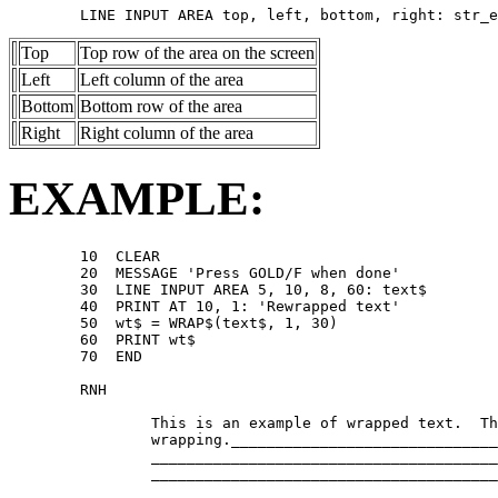
Top
Top row of the area on the screen
Left
Left column of the area
Bottom
Bottom row of the area
Right
Right column of the area
EXAMPLE:
        10  CLEAR 

        20  MESSAGE 'Press GOLD/F when done' 

        30  LINE INPUT AREA 5, 10, 8, 60: text$ 

        40  PRINT AT 10, 1: 'Rewrapped text' 

        50  wt$ = WRAP$(text$, 1, 30) 

        60  PRINT wt$ 

        70  END 

        RNH 

                This is an example of wrapped text.  Th
                wrapping.______________________________
                _______________________________________
                _______________________________________