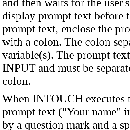
and then waits for the user
display prompt text before 
prompt text, enclose the pro
with a colon. The colon sep
variable(s). The prompt tex
INPUT and must be separated
colon.
When INTOUCH executes the
prompt text ("Your name" i
by a question mark and a sp