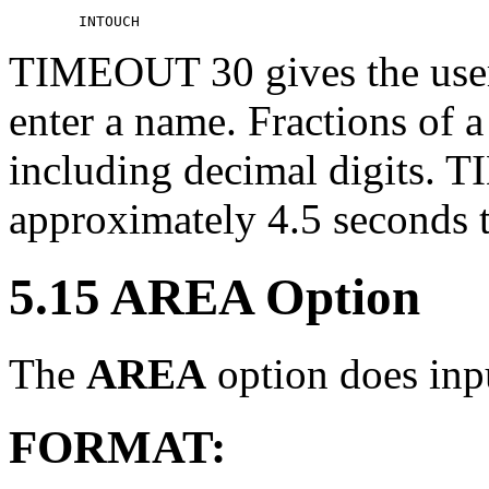
TIMEOUT 30 gives the user
enter a name. Fractions of 
including decimal digits. 
approximately 4.5 seconds t
5.15 AREA Option
The
AREA
option does inpu
FORMAT: