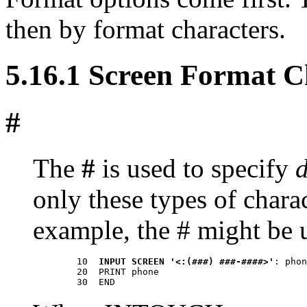
then by format characters.
5.16.1 Screen Format C
#
The
#
is used to specify
d
only these types of chara
example, the # might be 
        10  
INPUT SCREEN '<:(###) ###-####>'
: phon
        20  PRINT phone 
