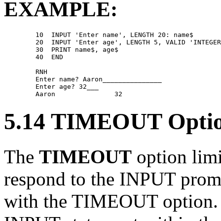
EXAMPLE:
        10  INPUT 'Enter name', LENGTH 20: name$ 

        20  INPUT 'Enter age', LENGTH 5, VALID 'INTEGER
        30  PRINT name$, age$ 

        40  END 

        RNH 

        Enter name? Aaron_______________ 

        Enter age? 32___ 

5.14 TIMEOUT Opti
The
TIMEOUT
option limi
respond to the INPUT promp
with the TIMEOUT option. I