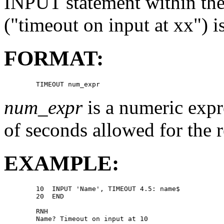
INPUT statement within the 
("timeout on input at xx") i
FORMAT:
num_expr
is a numeric expr
of seconds allowed for the 
EXAMPLE:
        10  INPUT 'Name', TIMEOUT 4.5: name$ 

        20  END 

        RNH 

        Name? Timeout on input at 10 
