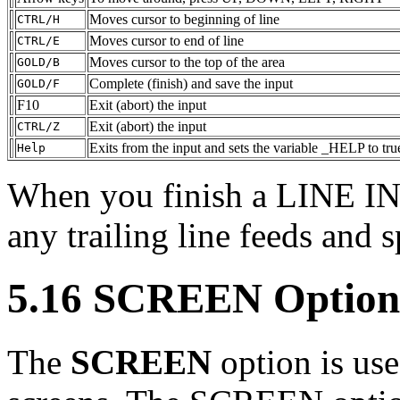
Moves cursor to beginning of line
CTRL/H
Moves cursor to end of line
CTRL/E
Moves cursor to the top of the area
GOLD/B
Complete (finish) and save the input
GOLD/F
F10
Exit (abort) the input
Exit (abort) the input
CTRL/Z
Exits from the input and sets the variable _HELP to tru
Help
When you finish a LINE
any trailing line feeds and s
5.16 SCREEN Option
The
SCREEN
option is use