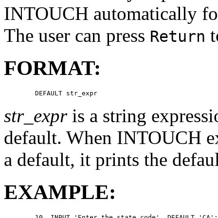
INTOUCH automatically form
The user can press
t
Return
FORMAT:
str_expr
is a string expressi
default. When INTOUCH ex
a default, it prints the defau
EXAMPLE:
        10  INPUT 'Enter the state code', DEFAULT 'CA':