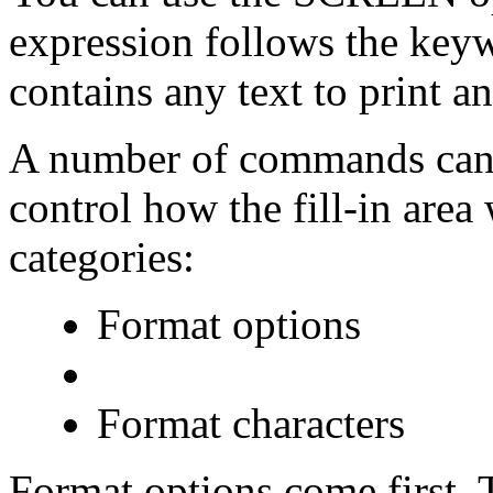
expression follows the ke
contains any text to print an
A number of commands can b
control how the fill-in area
categories:
Format options
Format characters
Format options come first. 