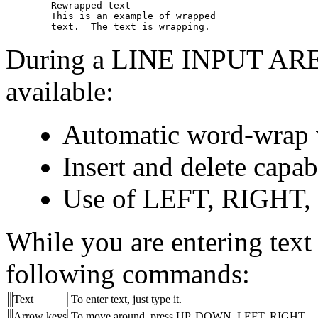
        Rewrapped text 

        This is an example of wrapped 

During a LINE INPUT AREA,
available:
Automatic word-wrap w
Insert and delete capab
Use of LEFT, RIGHT,
While you are entering text 
following commands:
Text
To enter text, just type it.
Arrow keys
To move around, press UP, DOWN, LEFT, RIGHT