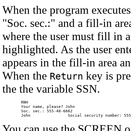
When the program execute
"Soc. sec.:" and a fill-in ar
where the user must fill in a
highlighted. As the user ent
appears in the fill-in area 
When the
key is pre
Return
the the variable SSN.
        RNH 

        Your name, please? John 

        Soc. sec.: 555-48-6662 

You can use the SCREEN opt