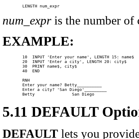
num_expr
is the number of c
EXAMPLE:
        10  INPUT 'Enter your name', LENGTH 15: name$ 

        20  INPUT 'Enter a city', LENGTH 20: city$ 

        30  PRINT name$, city$ 

        40  END 

        RNH 

        Enter your name? Betty__________ 

        Enter a city? 'San Diego'_________ 

5.11 DEFAULT Optio
DEFAULT
lets you provide