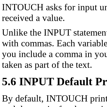
INTOUCH asks for input unti
received a value.
Unlike the INPUT statement
with commas. Each variable 
you include a comma in you
taken as part of the text.
5.6 INPUT Default P
By default, INTOUCH prints