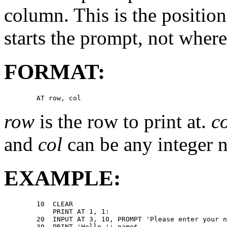
column. This is the positi
starts the prompt, not where
FORMAT:
row
is the row to print at.
c
and
col
can be any integer n
EXAMPLE:
        10  CLEAR 

            PRINT AT 1, 1: 

        20  INPUT AT 3, 10, PROMPT 'Please enter your n
        30  PRINT 'Hello '; name$ 
