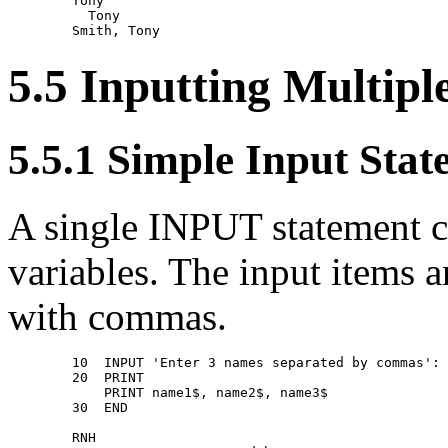
        Tony 

          Tony 

5.5 Inputting Multipl
5.5.1 Simple Input Sta
A single INPUT statement ca
variables. The input items 
with commas.
        10  INPUT 'Enter 3 names separated by commas': 
        20  PRINT 

            PRINT name1$, name2$, name3$ 

        30  END 

        RNH 
