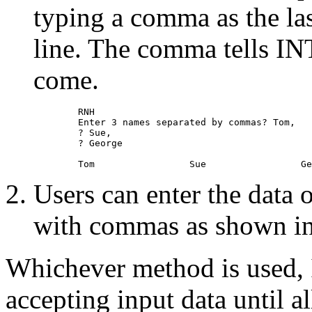
typing a comma as the las
line. The comma tells IN
come.
        RNH 

        Enter 3 names separated by commas? Tom, 

        ? Sue, 

        ? George 

Users can enter the data 
with commas as shown in 
Whichever method is used
accepting input data until al