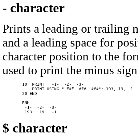
- character
Prints a leading or trailing
and a leading space for pos
character position to the fo
used to print the minus sign
        10  PRINT ' -1-  -2-  -3-' 

            PRINT USING "-### -### -###": 193, 19, -1 

        20 END 

        RNH 

         -1-  -2-  -3- 

$ character