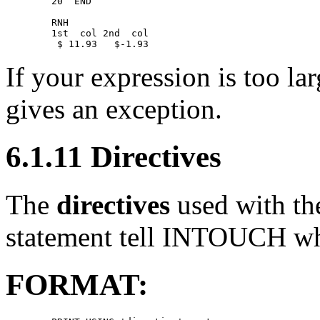
        20  END 

        RNH 

        1st  col 2nd  col 

If your expression is too la
gives an exception.
6.1.11 Directives
The
directives
used with t
statement tell INTOUCH wha
FORMAT: