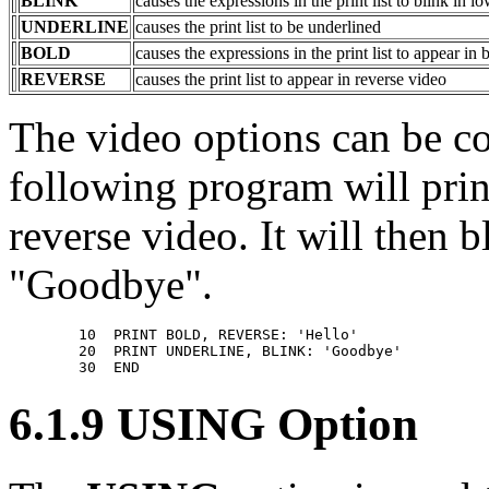
BLINK
causes the expressions in the print list to blink in l
UNDERLINE
causes the print list to be underlined
BOLD
causes the expressions in the print list to appear in 
REVERSE
causes the print list to appear in reverse video
The video options can be c
following program will prin
reverse video. It will then 
"Goodbye".
        10  PRINT BOLD, REVERSE: 'Hello' 

        20  PRINT UNDERLINE, BLINK: 'Goodbye'       

6.1.9 USING Option