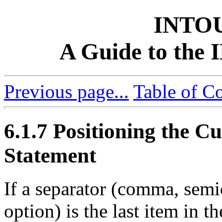
INTO
A Guide to th
Previous page...
Table of C
6.1.7 Positioning the Cu
Statement
If a separator (comma, sem
option) is the last item i