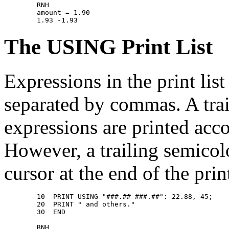
        RNH 

        amount = 1.90 

The USING Print List
Expressions in the print li
separated by commas. A trai
expressions are printed acco
However, a trailing semico
cursor at the end of the print
        10  PRINT USING "###.## ###.##": 22.88, 45; 

        20  PRINT " and others." 

        30  END 

        RNH 
