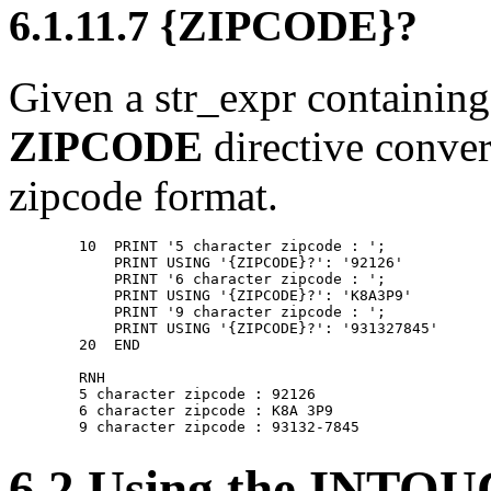
6.1.11.7 {ZIPCODE}?
Given a str_expr containing 
ZIPCODE
directive conver
zipcode format.
        10  PRINT '5 character zipcode : '; 

            PRINT USING '{ZIPCODE}?': '92126' 

            PRINT '6 character zipcode : '; 

            PRINT USING '{ZIPCODE}?': 'K8A3P9' 

            PRINT '9 character zipcode : '; 

            PRINT USING '{ZIPCODE}?': '931327845' 

        20  END 

        RNH 

        5 character zipcode : 92126 

        6 character zipcode : K8A 3P9 

6.2 Using the INTOU