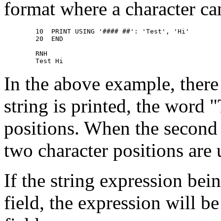
format where a character ca
        10  PRINT USING '#### ##': 'Test', 'Hi' 

        20  END 

        RNH 

In the above example, there 
string is printed, the word "
positions. When the second 
two character positions are 
If the string expression bein
field, the expression will b