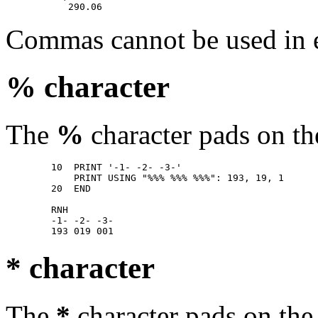
Commas cannot be used in e
% character
The
%
character pads on the
        10  PRINT '-1- -2- -3-' 

            PRINT USING "%%% %%% %%%": 193, 19, 1 

        20  END 

        RNH 

        -1- -2- -3- 

* character
The
*
character pads on the 