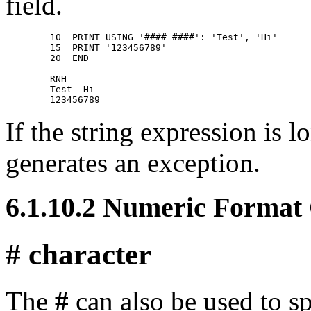
field.
        10  PRINT USING '#### ####': 'Test', 'Hi' 

        15  PRINT '123456789' 

        20  END 

        RNH 

        Test  Hi 

If the string expression is
generates an exception.
6.1.10.2 Numeric Format
# character
The
#
can also be used to sp