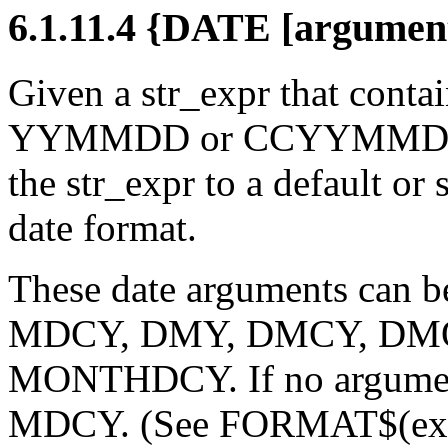
6.1.11.4 {DATE [argumen
Given a str_expr that contai
YYMMDD or CCYYMMDD
the str_expr to a default or
date format.
These date arguments can
MDCY, DMY, DMCY, DM
MONTHDCY. If no argument 
MDCY. (See FORMAT$(expr, 