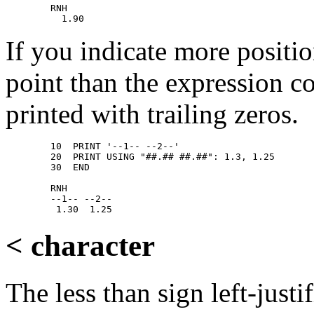
        RNH 

If you indicate more positio
point than the expression co
printed with trailing zeros.
        10  PRINT '--1-- --2--' 

        20  PRINT USING "##.## ##.##": 1.3, 1.25 

        30  END 

        RNH 

        --1-- --2-- 

< character
The less than sign left-justif