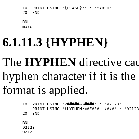
        10  PRINT USING '{LCASE}?' : 'MARCH' 

        20  END 

        RNH 

6.1.11.3 {HYPHEN}
The
HYPHEN
directive c
hyphen character if it is the
format is applied.
        10  PRINT USING '<#####~-####' : '92123' 

            PRINT USING '{HYPHEN}<#####~-####' : '92123
        20  END 

        RNH 

        92123 - 
