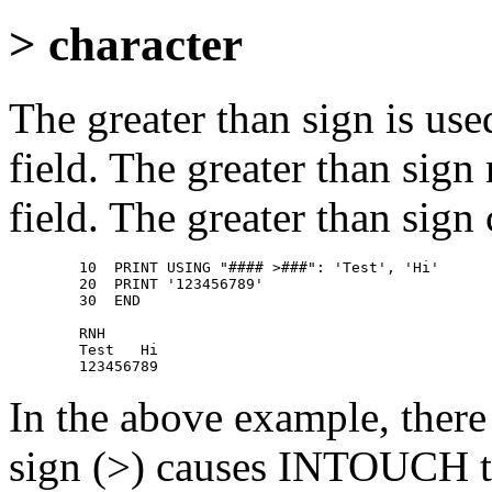
> character
The greater than sign is used
field. The greater than sign
field. The greater than sign 
        10  PRINT USING "#### >###": 'Test', 'Hi' 

        20  PRINT '123456789' 

        30  END 

        RNH 

        Test   Hi 

In the above example, there 
sign (>) causes INTOUCH to