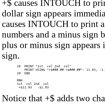
+$ causes INTOUCH to print
dollar sign appears immedia
causes INTOUCH to print a 
numbers and a minus sign b
plus or minus sign appears 
sign.
        10  PRINT "1st  col 2nd  col" 

            PRINT USING "+$###.## +$###.##": 11.93, -1.
        20  END 

        RNH 

        1st  col 2nd  col 

Notice that +$ adds two char