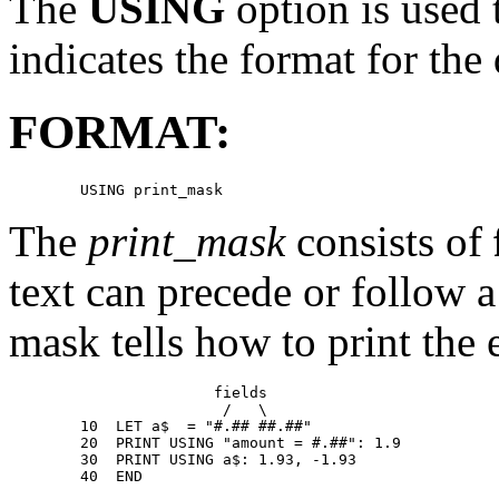
The
USING
option is used 
indicates the format for the d
FORMAT:
The
print_mask
consists of
text can precede or follow a 
mask tells how to print the e
                       fields 

                        /   \

        10  LET a$  = "#.## ##.##" 

        20  PRINT USING "amount = #.##": 1.9 

        30  PRINT USING a$: 1.93, -1.93 

        40  END 
