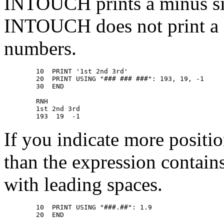
INTOUCH prints a minus sig
INTOUCH does not print a si
numbers.
        10  PRINT '1st 2nd 3rd' 

        20  PRINT USING "### ### ###": 193, 19, -1 

        30  END 

        RNH 

        1st 2nd 3rd 

If you indicate more positio
than the expression contains
with leading spaces.
        10  PRINT USING "###.##": 1.9 

        20  END 
