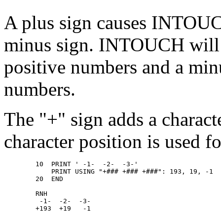
A plus sign causes INTOUCH
minus sign. INTOUCH will pr
positive numbers and a minu
numbers.
The "+" sign adds a characte
character position is used f
        10  PRINT ' -1-  -2-  -3-' 

            PRINT USING "+### +### +###": 193, 19, -1 

        20  END 

        RNH 

         -1-  -2-  -3- 
