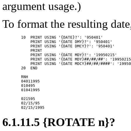
argument usage.)
To format the resulting date
        10  PRINT USING '{DATE}?': '950401' 

            PRINT USING '{DATE DMY}?': '950401' 

            PRINT USING '{DATE DMCY}?': '950401' 

            PRINT 

            PRINT USING '{DATE MDY}?': '19950215' 

            PRINT USING '{DATE MDY}##/##/##': '19950215
            PRINT USING '{DATE MDCY}##/##/####': '19950
        20  END 

        RNH 

        04011995 

        010495 

        01041995 

        021595 

        02/15/95 

6.1.11.5 {ROTATE n}?