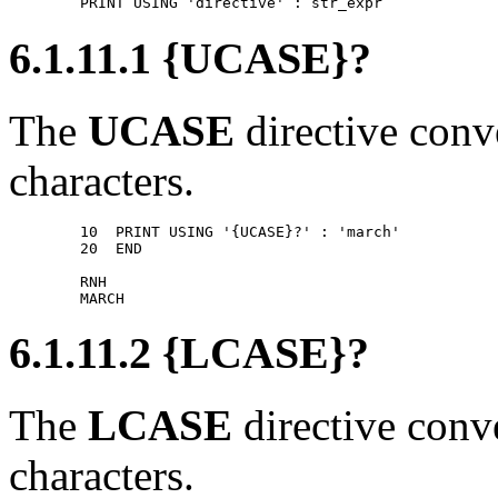
6.1.11.1 {UCASE}?
The
UCASE
directive conve
characters.
        10  PRINT USING '{UCASE}?' : 'march' 

        20  END 

        RNH 

6.1.11.2 {LCASE}?
The
LCASE
directive conve
characters.