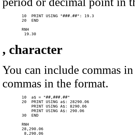
period or decimal point in t
        10  PRINT USING "###.##": 19.3 

        20  END 

        RNH 

, character
You can include commas in
commas in the format.
        10  a$ = "##,###.##" 

        20  PRINT USING a$: 28290.06 

            PRINT USING A$: 8290.06 

            PRINT USING A$: 290.06 

        30  END 

        RNH 

        28,290.06 

         8,290.06 
