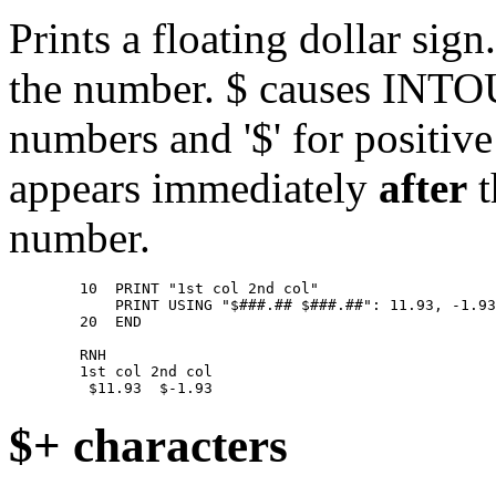
Prints a floating dollar sig
the number. $ causes INTOUC
numbers and '$' for positiv
appears immediately
after
t
number.
        10  PRINT "1st col 2nd col" 

            PRINT USING "$###.## $###.##": 11.93, -1.93
        20  END 

        RNH 

        1st col 2nd col 

$+ characters