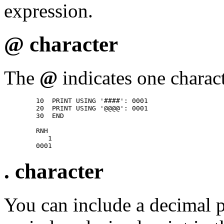
expression.
@ character
The
@
indicates one charact
        10  PRINT USING '####': 0001 

        20  PRINT USING '@@@@': 0001 

        30  END 

        RNH 

           1 

. character
You can include a decimal p