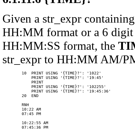
Given a str_expr containin
HH:MM format or a 6 digi
HH:MM:SS format, the
TI
str_expr to HH:MM AM/
        10  PRINT USING '{TIME}?': '1022' 

            PRINT USING '{TIME}?': '19:45' 

            PRINT 

            PRINT USING '{TIME}?': '102255' 

            PRINT USING '{TIME}?': '19:45:36' 

        20  END 

        RNH 

        10:22 AM 

        07:45 PM 

        10:22:55 AM 
