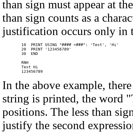
than sign must appear at the
than sign counts as a charac
justification occurs only in 
        10  PRINT USING "#### <###": 'Test', 'Hi' 

        20  PRINT '123456789' 

        30  END 

        RNH 

        Test Hi 

In the above example, there 
string is printed, the word "
positions. The less than si
justify the second expressio