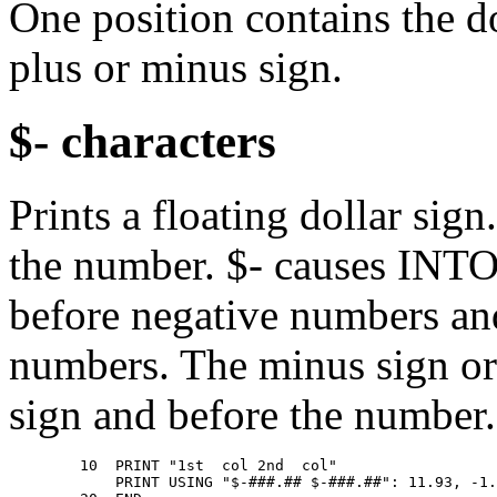
One position contains the do
plus or minus sign.
$- characters
Prints a floating dollar sig
the number. $- causes INTO
before negative numbers a
numbers. The minus sign or 
sign and before the number.
        10  PRINT "1st  col 2nd  col" 

            PRINT USING "$-###.## $-###.##": 11.93, -1.