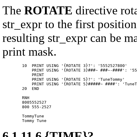
The
ROTATE
directive rota
str_expr to the first positio
resulting str_expr can be m
print mask.
        10  PRINT USING '{ROTATE 3}?': '5552527800' 

            PRINT USING '{ROTATE 3}###~ ###~-####': '55
            PRINT 

            PRINT USING '{ROTATE 5}?': 'TuneTommy' 

            PRINT USING '{ROTATE 5}#####~ ####': 'TuneT
        20  END 

        RNH 

        8005552527 

        800 555-2527 

        TommyTune 

6.1.11.6 {TIME}?