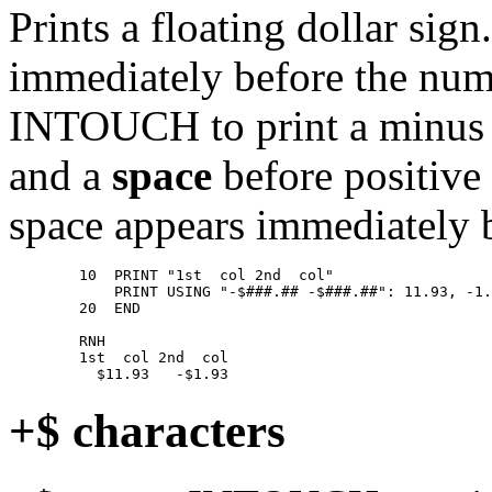
Prints a floating dollar sign
immediately before the nume
INTOUCH to print a minus 
and a
space
before positive
space appears immediately b
        10  PRINT "1st  col 2nd  col" 

            PRINT USING "-$###.## -$###.##": 11.93, -1.
        20  END 

        RNH 

        1st  col 2nd  col 

+$ characters