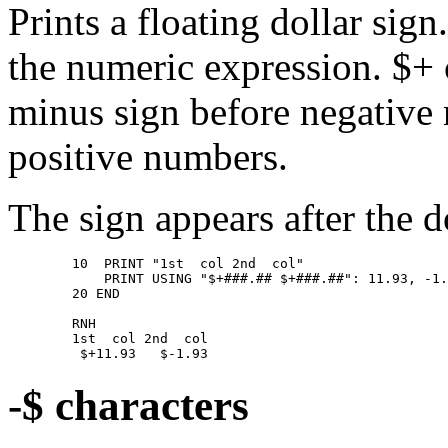
Prints a floating dollar sig
the numeric expression. $+
minus sign before negative 
positive numbers.
The sign appears after the d
        10  PRINT "1st  col 2nd  col" 

            PRINT USING "$+###.## $+###.##": 11.93, -1.
        20 END 

        RNH 

        1st  col 2nd  col 

-$ characters