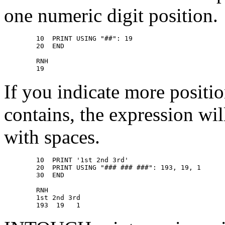
one numeric digit position.
        10  PRINT USING "##": 19 

        20  END 

        RNH 

If you indicate more positi
contains, the expression wil
with spaces.
        10  PRINT '1st 2nd 3rd' 

        20  PRINT USING "### ### ###": 193, 19, 1 

        30  END 

        RNH 

        1st 2nd 3rd 
