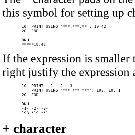
this symbol for setting up 
        10  PRINT USING '***,***.**': 19.42 

        20  END 

        RNH 

If the expression is smalle
right justify the expression
        10  PRINT '-1- -2- -3-' 

            PRINT USING "*** *** ***": 193, 19, 1 

        20  END 

        RNH 

        -1- -2- -3- 

+ character