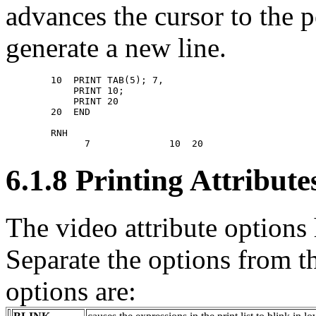
advances the cursor to the 
generate a new line.
        10  PRINT TAB(5); 7, 

            PRINT 10; 

            PRINT 20 

        20  END 

        RNH 

6.1.8 Printing Attribut
The video attribute options 
Separate the options from th
options are: