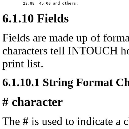
6.1.10 Fields
Fields are made up of forma
characters tell INTOUCH how
print list.
6.1.10.1 String Format C
# character
The
#
is used to indicate a c