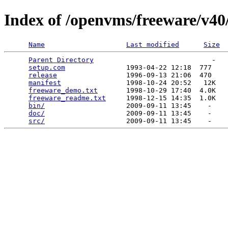
Index of /openvms/freeware/v40/
Name
Last modified
Size
Parent Directory
                             -   

setup.com
               1993-04-22 12:18  777   

release
                 1996-09-13 21:06  470   

manifest
                1998-10-24 20:52   12K  

freeware_demo.txt
       1998-10-29 17:40  4.0K  

freeware_readme.txt
     1998-12-15 14:35  1.0K  

bin/
                    2009-09-11 13:45    -   

doc/
                    2009-09-11 13:45    -   

src/