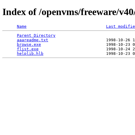
Index of /openvms/freeware/v40/
Name
Last modifie
Parent Directory
                                 
aaareadme.txt
                        1998-10-26 1
browse.exe
                           1998-10-23 0
flist.exe
                            1998-10-24 2
helplib.hlb