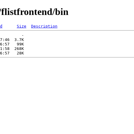
flistfrontend/bin
d
Size
Description
         -   

7:46  3.7K  

6:57   99K  

1:58  268K  
