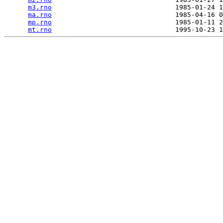
m3.rno
                               1985-01-24 1
ma.rno
                               1985-04-16 0
mp.rno
                               1985-01-11 2
mt.rno