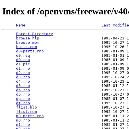
Index of /openvms/freeware/v40/
Name
Last modifie
Parent Directory
                                 
browse.hlp
                           1993-04-23 1
browse.mem
                           1995-10-27 1
build.com
                            1995-10-26 1
d0-parts.rno
                         1985-01-09 1
d0.req
                               1985-01-01 1
d0.rno
                               1985-01-09 1
d1.pic
                               1985-01-09 1
d1.rno
                               1985-01-09 0
d2.rno
                               1995-10-27 0
d3.rno
                               1995-10-24 2
d4.rno
                               1995-10-23 1
d5.rno
                               1985-01-12 1
da.rno
                               1995-10-23 1
db.rno
                               1995-10-27 0
dp.rno
                               1985-01-07 1
dt.rno
                               1995-10-23 1
flist.hlp
                            1995-10-27 1
flist.mem
                            1995-10-27 1
m0-parts.rno
                         1985-01-11 2
m0.rno
                               1985-01-11 2
m1.rno
                               1985-01-27 1
m2.rno
                               1985-01-27 1