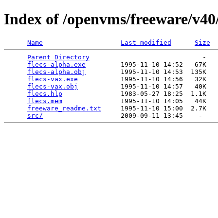
Index of /openvms/freeware/v40/
Name
Last modified
Size
Parent Directory
                             -   

flecs-alpha.exe
         1995-11-10 14:52   67K  

flecs-alpha.obj
         1995-11-10 14:53  135K  

flecs-vax.exe
           1995-11-10 14:56   32K  

flecs-vax.obj
           1995-11-10 14:57   40K  

flecs.hlp
               1983-05-27 18:25  1.1K  

flecs.mem
               1995-11-10 14:05   44K  

freeware_readme.txt
     1995-11-10 15:00  2.7K  

src/