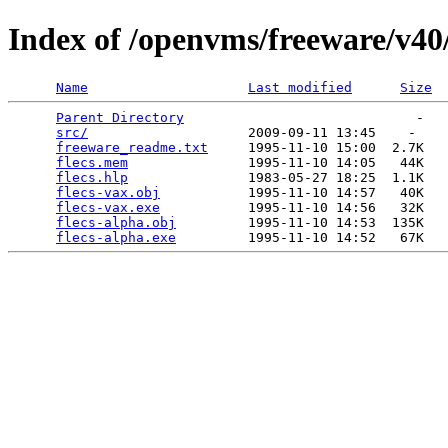
Index of /openvms/freeware/v40/
Name
Last modified
Size
Parent Directory
                             -   

src/
                    2009-09-11 13:45    -   

freeware_readme.txt
     1995-11-10 15:00  2.7K  

flecs.mem
               1995-11-10 14:05   44K  

flecs.hlp
               1983-05-27 18:25  1.1K  

flecs-vax.obj
           1995-11-10 14:57   40K  

flecs-vax.exe
           1995-11-10 14:56   32K  

flecs-alpha.obj
         1995-11-10 14:53  135K  

flecs-alpha.exe