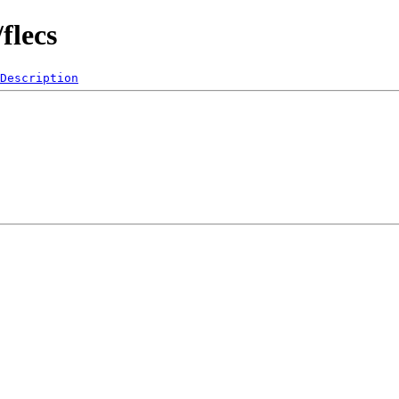
flecs
Description