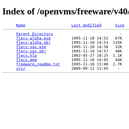
Index of /openvms/freeware/v40/
Name
Last modified
Size
Parent Directory
                             -   

flecs-alpha.exe
         1995-11-10 14:52   67K  

flecs-alpha.obj
         1995-11-10 14:53  135K  

flecs-vax.exe
           1995-11-10 14:56   32K  

flecs-vax.obj
           1995-11-10 14:57   40K  

flecs.hlp
               1983-05-27 18:25  1.1K  

flecs.mem
               1995-11-10 14:05   44K  

freeware_readme.txt
     1995-11-10 15:00  2.7K  

src/