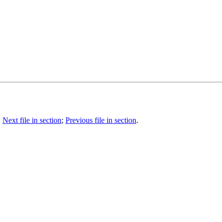
;
Next file in section
;
Previous file in section
.