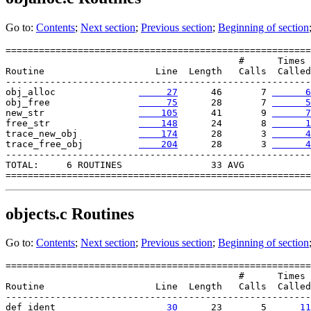
Go to:
Contents
;
Next section
;
Previous section
;
Beginning of section
=======================================================

                                          #      Times

Routine                    Line  Length   Calls  Called

-------------------------------------------------------

obj_alloc               
     27
      46       7 
      6
obj_free                
     75
      28       7 
      5
new_str                 
    105
      41       9 
      7
free_str                
    148
      24       8 
      1
trace_new_obj           
    174
      28       3 
      4
trace_free_obj         
    204
      28       3 
      4
-------------------------------------------------------

TOTAL:     6 ROUTINES                33 AVG

objects.c
Routines
Go to:
Contents
;
Next section
;
Previous section
;
Beginning of section
=======================================================

                                          #      Times

Routine                    Line  Length   Calls  Called

-------------------------------------------------------

def_ident               
     30
      23       5 
     11