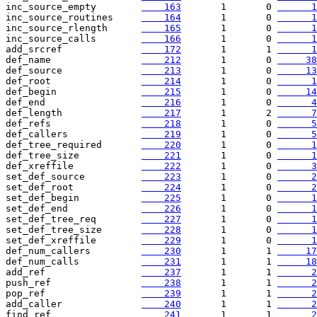
inc_source_empty        
    163
       1       0 
      1
inc_source_routines     
    164
       1       0 
      1
inc_source_rlength      
    165
       1       0 
      1
inc_source_calls        
    166
       1       0 
      1
add_srcref              
    172
       1       1 
      1
def_name                
    212
       1       0 
     38
def_source              
    213
       1       0 
     13
def_root                
    214
       1       0 
      1
def_begin               
    215
       1       0 
     14
def_end                 
    216
       1       0 
      4
def_length              
    217
       1       2 
      7
def_refs                
    218
       1       0 
      5
def_callers             
    219
       1       0 
      5
def_tree_required       
    220
       1       0 
      1
def_tree_size           
    221
       1       0 
      1
def_xreffile            
    222
       1       0 
      3
set_def_source          
    223
       1       0 
      2
set_def_root            
    224
       1       0 
      2
set_def_begin           
    225
       1       0 
      1
set_def_end             
    226
       1       0 
      1
set_def_tree_req        
    227
       1       0 
      1
set_def_tree_size       
    228
       1       0 
      1
set_def_xreffile        
    229
       1       0 
      1
def_num_callers         
    230
       1       1 
     17
def_num_calls           
    231
       1       1 
     18
add_ref                 
    237
       1       1 
      2
push_ref                
    238
       1       1 
      2
pop_ref                 
    239
       1       1 
      2
add_caller              
    240
       1       1 
      2
find_ref                
    241
       1       1 
      2