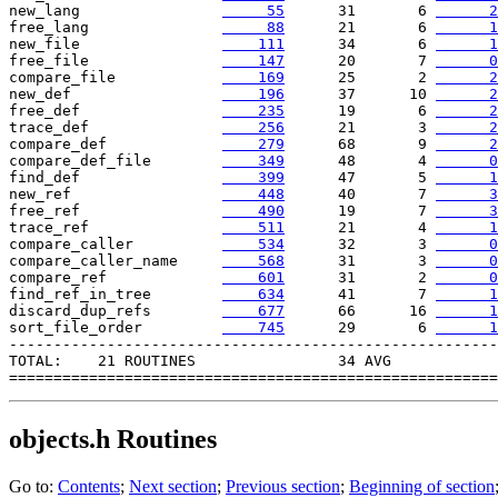
new_lang                
     55
      31       6 
      2
free_lang               
     88
      21       6 
      1
new_file                
    111
      34       6 
      1
free_file               
    147
      20       7 
      0
compare_file            
    169
      25       2 
      2
new_def                 
    196
      37      10 
      2
free_def                
    235
      19       6 
      2
trace_def               
    256
      21       3 
      2
compare_def             
    279
      68       9 
      2
compare_def_file        
    349
      48       4 
      0
find_def                
    399
      47       5 
      1
new_ref                 
    448
      40       7 
      3
free_ref                
    490
      19       7 
      3
trace_ref               
    511
      21       4 
      1
compare_caller          
    534
      32       3 
      0
compare_caller_name     
    568
      31       3 
      0
compare_ref             
    601
      31       2 
      0
find_ref_in_tree        
    634
      41       7 
      1
discard_dup_refs        
    677
      66      16 
      1
sort_file_order        
    745
      29       6 
      1
-------------------------------------------------------

TOTAL:    21 ROUTINES                34 AVG

objects.h
Routines
Go to:
Contents
;
Next section
;
Previous section
;
Beginning of section