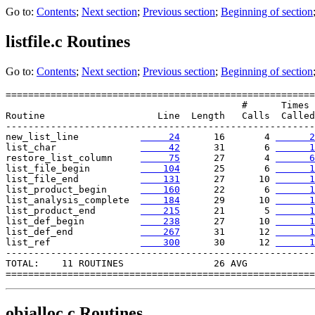
Go to:
Contents
;
Next section
;
Previous section
;
Beginning of section
listfile.c
Routines
Go to:
Contents
;
Next section
;
Previous section
;
Beginning of section
=======================================================

                                          #      Times

Routine                    Line  Length   Calls  Called

-------------------------------------------------------

new_list_line           
     24
      16       4 
      2
list_char               
     42
      31       6 
      1
restore_list_column     
     75
      27       4 
      6
list_file_begin         
    104
      25       6 
      1
list_file_end           
    131
      27      10 
      1
list_product_begin      
    160
      22       6 
      1
list_analysis_complete  
    184
      29      10 
      1
list_product_end        
    215
      21       5 
      1
list_def_begin          
    238
      27      10 
      1
list_def_end            
    267
      31      12 
      1
list_ref               
    300
      30      12 
      1
-------------------------------------------------------

TOTAL:    11 ROUTINES                26 AVG

objalloc.c
Routines