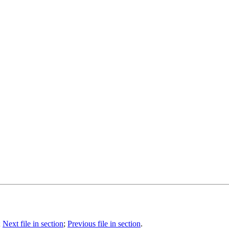
;
Next file in section
;
Previous file in section
.