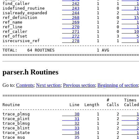
find_caller             
    242
       1       1 
      1
isdefined_routine       
    243
       1       0 
     21
isalready_expanded      
    244
       1       2 
      1
ref_definition          
    268
       1       0 
     15
ref_name                
    269
       1       2 
      1
ref_line                
    270
       1       0 
      1
ref_caller              
    271
       1       0 
     10
ref_offset              
    272
       1       3 
      5
isrecursive_ref        
    278
       1       1 
      1
-------------------------------------------------------

TOTAL:    64 ROUTINES                 1 AVG

parser.h
Routines
Go to:
Contents
;
Next section
;
Previous section
;
Beginning of section
=======================================================

                                          #      Times

Routine                    Line  Length   Calls  Called

-------------------------------------------------------

trace_plmsg             
     30
       1       2 
      1
trace_plint             
     31
       1       2 
      2
trace_blmsg             
     32
       1       2 
      3
trace_blint             
     33
       1       2 
      2
trace_state             
     34
       1       2 
      1
trace_msg               
     35
       1       2 
      1