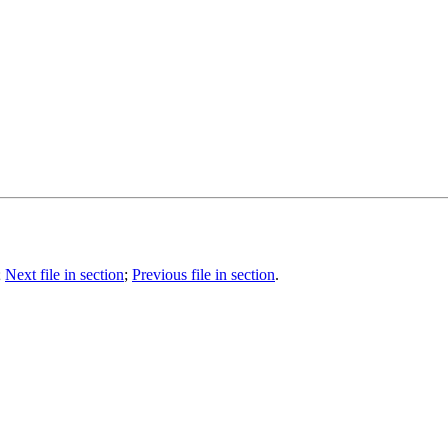
;
Next file in section
;
Previous file in section
.