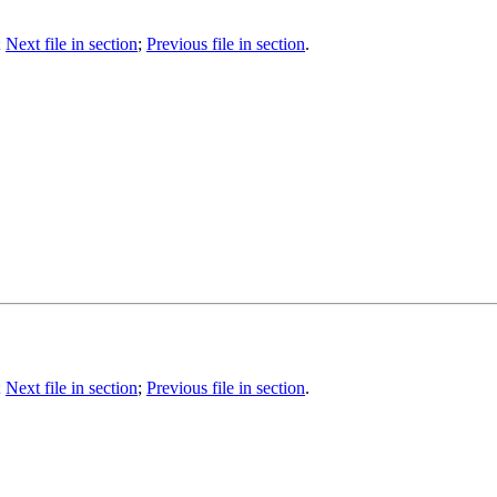
;
Next file in section
;
Previous file in section
.
;
Next file in section
;
Previous file in section
.