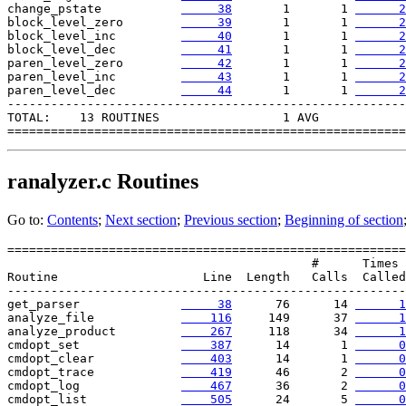
change_pstate           
     38
       1       1 
      2
block_level_zero        
     39
       1       1 
      2
block_level_inc         
     40
       1       1 
      2
block_level_dec         
     41
       1       1 
      2
paren_level_zero        
     42
       1       1 
      2
paren_level_inc         
     43
       1       1 
      2
paren_level_dec        
     44
       1       1 
      2
-------------------------------------------------------

TOTAL:    13 ROUTINES                 1 AVG

ranalyzer.c
Routines
Go to:
Contents
;
Next section
;
Previous section
;
Beginning of section
=======================================================

                                          #      Times

Routine                    Line  Length   Calls  Called

-------------------------------------------------------

get_parser              
     38
      76      14 
      1
analyze_file            
    116
     149      37 
      1
analyze_product         
    267
     118      34 
      1
cmdopt_set              
    387
      14       1 
      0
cmdopt_clear            
    403
      14       1 
      0
cmdopt_trace            
    419
      46       2 
      0
cmdopt_log              
    467
      36       2 
      0
cmdopt_list             
    505
      24       5 
      0