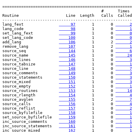
=======================================================

                                          #      Times

Routine                    Line  Length   Calls  Called

-------------------------------------------------------

lang_fext               
     97
       1       0 
      2
lang_code               
     98
       1       0 
      1
set_lang_fext           
     99
       1       0 
      0
set_lang_code           
    100
       1       0 
      0
add_lang                
    106
       1       2 
      2
remove_lang             
    107
       1       2 
      1
source_seq              
    144
       1       0 
      6
source_name             
    145
       1       0 
     24
source_lines            
    146
       1       0 
      3
source_tabsize          
    147
       1       0 
      1
source_line             
    148
       1       0 
      7
source_comments         
    149
       1       0 
      3
source_statements       
    150
       1       0 
      3
source_mixed            
    151
       1       0 
      3
source_empty            
    152
       1       0 
      1
source_routines         
    153
       1       0 
     14
source_rlength          
    154
       1       0 
      4
source_avglen           
    155
       1       2 
      7
source_calls            
    156
       1       0 
      4
source_reflist          
    157
       1       0 
      2
source_byfilefile       
    158
       1       0 
      1
set_source_byfilefile   
    159
       1       0 
      1
inc_source_comments     
    160
       1       0 
      1
inc_source_statements   
    161
       1       0 
      1
inc_source_mixed        
    162
       1       0 
      1