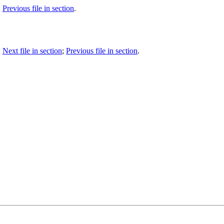
;
Previous file in section
.
;
Next file in section
;
Previous file in section
.