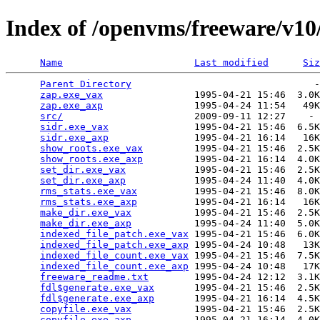
Index of /openvms/freeware/v10
Name
Last modified
Siz
Parent Directory
                                -
zap.exe_vax
                1995-04-21 15:46  3.0K
zap.exe_axp
                1995-04-24 11:54   49K
src/
                       2009-09-11 12:27    - 
sidr.exe_vax
               1995-04-21 15:46  6.5K
sidr.exe_axp
               1995-04-21 16:14   16K
show_roots.exe_vax
         1995-04-21 15:46  2.5K
show_roots.exe_axp
         1995-04-21 16:14  4.0K
set_dir.exe_vax
            1995-04-21 15:46  2.5K
set_dir.exe_axp
            1995-04-24 11:40  4.0K
rms_stats.exe_vax
          1995-04-21 15:46  8.0K
rms_stats.exe_axp
          1995-04-21 16:14   16K
make_dir.exe_vax
           1995-04-21 15:46  2.5K
make_dir.exe_axp
           1995-04-24 11:40  5.0K
indexed_file_patch.exe_vax
 1995-04-21 15:46  6.0K
indexed_file_patch.exe_axp
 1995-04-24 10:48   13K
indexed_file_count.exe_vax
 1995-04-21 15:46  7.5K
indexed_file_count.exe_axp
 1995-04-24 10:48   17K
freeware_readme.txt
        1995-04-24 12:12  3.1K
fdl$generate.exe_vax
       1995-04-21 15:46  2.5K
fdl$generate.exe_axp
       1995-04-21 16:14  4.5K
copyfile.exe_vax
           1995-04-21 15:46  2.5K
copyfile.exe_axp