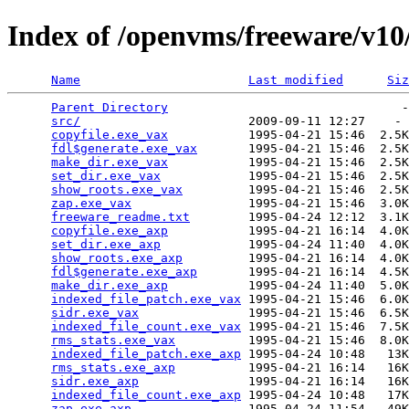
Index of /openvms/freeware/v10
Name
Last modified
Siz
Parent Directory
                                -
src/
                       2009-09-11 12:27    - 
copyfile.exe_vax
           1995-04-21 15:46  2.5K
fdl$generate.exe_vax
       1995-04-21 15:46  2.5K
make_dir.exe_vax
           1995-04-21 15:46  2.5K
set_dir.exe_vax
            1995-04-21 15:46  2.5K
show_roots.exe_vax
         1995-04-21 15:46  2.5K
zap.exe_vax
                1995-04-21 15:46  3.0K
freeware_readme.txt
        1995-04-24 12:12  3.1K
copyfile.exe_axp
           1995-04-21 16:14  4.0K
set_dir.exe_axp
            1995-04-24 11:40  4.0K
show_roots.exe_axp
         1995-04-21 16:14  4.0K
fdl$generate.exe_axp
       1995-04-21 16:14  4.5K
make_dir.exe_axp
           1995-04-24 11:40  5.0K
indexed_file_patch.exe_vax
 1995-04-21 15:46  6.0K
sidr.exe_vax
               1995-04-21 15:46  6.5K
indexed_file_count.exe_vax
 1995-04-21 15:46  7.5K
rms_stats.exe_vax
          1995-04-21 15:46  8.0K
indexed_file_patch.exe_axp
 1995-04-24 10:48   13K
rms_stats.exe_axp
          1995-04-21 16:14   16K
sidr.exe_axp
               1995-04-21 16:14   16K
indexed_file_count.exe_axp
 1995-04-24 10:48   17K
zap.exe_axp