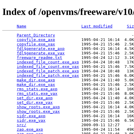
Index of /openvms/freeware/v10
Name
Last modified
Siz
Parent Directory
                                -
copyfile.exe_axp
           1995-04-21 16:14  4.0K
copyfile.exe_vax
           1995-04-21 15:46  2.5K
fdl$generate.exe_axp
       1995-04-21 16:14  4.5K
fdl$generate.exe_vax
       1995-04-21 15:46  2.5K
freeware_readme.txt
        1995-04-24 12:12  3.1K
indexed_file_count.exe_axp
 1995-04-24 10:48   17K
indexed_file_count.exe_vax
 1995-04-21 15:46  7.5K
indexed_file_patch.exe_axp
 1995-04-24 10:48   13K
indexed_file_patch.exe_vax
 1995-04-21 15:46  6.0K
make_dir.exe_axp
           1995-04-24 11:40  5.0K
make_dir.exe_vax
           1995-04-21 15:46  2.5K
rms_stats.exe_axp
          1995-04-21 16:14   16K
rms_stats.exe_vax
          1995-04-21 15:46  8.0K
set_dir.exe_axp
            1995-04-24 11:40  4.0K
set_dir.exe_vax
            1995-04-21 15:46  2.5K
show_roots.exe_axp
         1995-04-21 16:14  4.0K
show_roots.exe_vax
         1995-04-21 15:46  2.5K
sidr.exe_axp
               1995-04-21 16:14   16K
sidr.exe_vax
               1995-04-21 15:46  6.5K
src/
                       2009-09-11 12:27    - 
zap.exe_axp
                1995-04-24 11:54   49K
zap.exe_vax