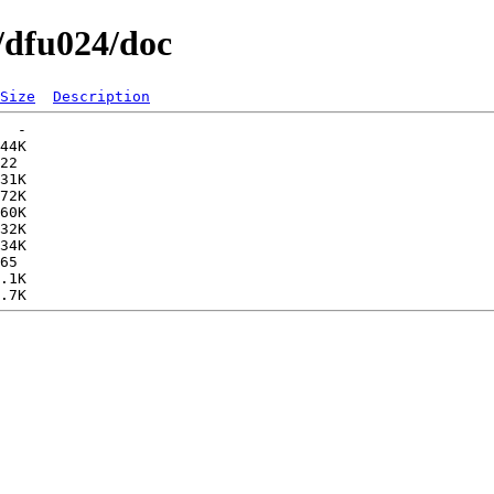
/dfu024/doc
Size
Description
  -   

44K  

22   

31K  

72K  

60K  

32K  

34K  

65   

.1K  
