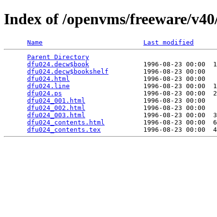
Index of /openvms/freeware/v40
Name
Last modified
Parent Directory
                                 
dfu024.decw$book
              1996-08-23 00:00  1
dfu024.decw$bookshelf
         1996-08-23 00:00   
dfu024.html
                   1996-08-23 00:00   
dfu024.line
                   1996-08-23 00:00  1
dfu024.ps
                     1996-08-23 00:00  2
dfu024_001.html
               1996-08-23 00:00   
dfu024_002.html
               1996-08-23 00:00   
dfu024_003.html
               1996-08-23 00:00  3
dfu024_contents.html
          1996-08-23 00:00  6
dfu024_contents.tex