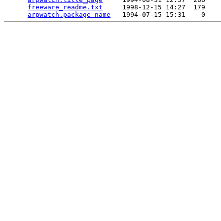
freeware_readme.txt
     1998-12-15 14:27  179   

arpwatch.package_name