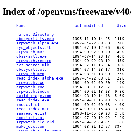
Index of /openvms/freeware/v4
Name
Last modified
Size
Parent Directory
                             -   

dbssysrtl_tv.exe
        1995-11-10 14:25  141K  

arpwatch.alpha_exe
      1997-04-22 08:00   74K  

sys_objects.olb
         1994-07-19 12:06   65K  

arpwatch.mar
            1994-09-02 09:20   49K  

dbssysrtl.exe
           1994-07-14 23:17   46K  

arpwatch.record
         1994-09-02 08:12   45K  

sys_macros.mlb
          1994-07-11 15:54   38K  

dbssysrtl.olb
           1994-07-14 23:17   31K  

arpwatch.mem
            1994-08-31 13:00   25K  

read_index.alpha_exe
    1997-04-22 08:01   22K  

arpwatch.exe
            1994-09-02 09:20   19K  

arpwatch.rno
            1994-08-31 12:57   17K  

arpwatch.index
          1994-09-01 13:23  9.8K  

build_image.com
         1994-08-12 14:46  5.6K  

read_index.exe
          1994-09-01 15:48  5.0K  

index.list
              1994-09-02 09:08  4.0K  

read_index.mar
          1994-09-01 15:48  3.3K  

aaareadme.1st
           1998-11-05 09:23  2.5K  

nodelist.dat
            1994-07-20 12:02  1.2K  

arpwatch_cld.cld
        1994-09-02 09:04  1.0K  

make_doc.com
            1994-08-31 12:57  337   

arpwatch.title_page
     1994-08-31 12:57  286   
