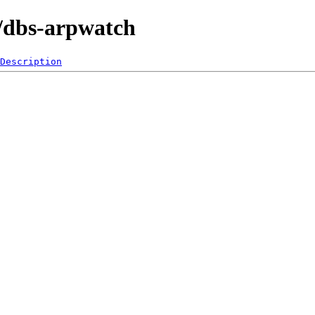
0/dbs-arpwatch
Description