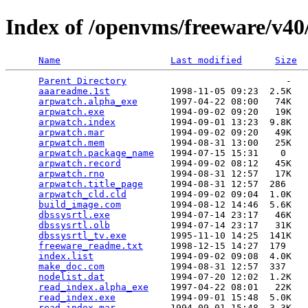
Index of /openvms/freeware/v4
Name
Last modified
Size
Parent Directory
                             -   

aaareadme.1st
           1998-11-05 09:23  2.5K  

arpwatch.alpha_exe
      1997-04-22 08:00   74K  

arpwatch.exe
            1994-09-02 09:20   19K  

arpwatch.index
          1994-09-01 13:23  9.8K  

arpwatch.mar
            1994-09-02 09:20   49K  

arpwatch.mem
            1994-08-31 13:00   25K  

arpwatch.package_name
   1994-07-15 15:31    0   

arpwatch.record
         1994-09-02 08:12   45K  

arpwatch.rno
            1994-08-31 12:57   17K  

arpwatch.title_page
     1994-08-31 12:57  286   

arpwatch_cld.cld
        1994-09-02 09:04  1.0K  

build_image.com
         1994-08-12 14:46  5.6K  

dbssysrtl.exe
           1994-07-14 23:17   46K  

dbssysrtl.olb
           1994-07-14 23:17   31K  

dbssysrtl_tv.exe
        1995-11-10 14:25  141K  

freeware_readme.txt
     1998-12-15 14:27  179   

index.list
              1994-09-02 09:08  4.0K  

make_doc.com
            1994-08-31 12:57  337   

nodelist.dat
            1994-07-20 12:02  1.2K  

read_index.alpha_exe
    1997-04-22 08:01   22K  

read_index.exe
          1994-09-01 15:48  5.0K  

read_index.mar
          1994-09-01 15:48  3.3K  
