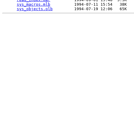
sys_macros.mlb
          1994-07-11 15:54   38K  

sys_objects.olb