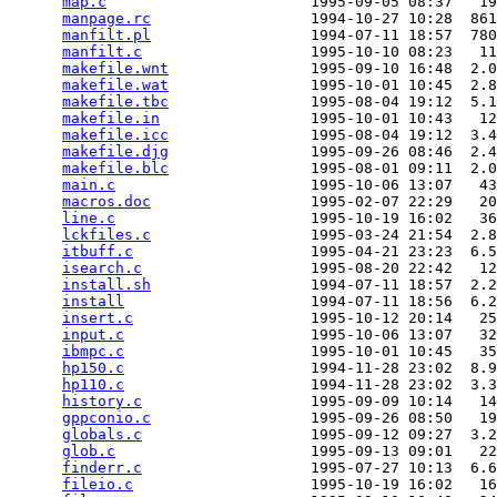
map.c
                       1995-09-05 08:37   19
manpage.rc
                  1994-10-27 10:28  861
manfilt.pl
                  1994-07-11 18:57  780
manfilt.c
                   1995-10-10 08:23   11
makefile.wnt
                1995-09-10 16:48  2.0
makefile.wat
                1995-10-01 10:45  2.8
makefile.tbc
                1995-08-04 19:12  5.1
makefile.in
                 1995-10-01 10:43   12
makefile.icc
                1995-08-04 19:12  3.4
makefile.djg
                1995-09-26 08:46  2.4
makefile.blc
                1995-08-01 09:11  2.0
main.c
                      1995-10-06 13:07   43
macros.doc
                  1995-02-07 22:29   20
line.c
                      1995-10-19 16:02   36
lckfiles.c
                  1995-03-24 21:54  2.8
itbuff.c
                    1995-04-21 23:23  6.5
isearch.c
                   1995-08-20 22:42   12
install.sh
                  1994-07-11 18:57  2.2
install
                     1994-07-11 18:56  6.2
insert.c
                    1995-10-12 20:14   25
input.c
                     1995-10-06 13:07   32
ibmpc.c
                     1995-10-01 10:45   35
hp150.c
                     1994-11-28 23:02  8.9
hp110.c
                     1994-11-28 23:02  3.3
history.c
                   1995-09-09 10:14   14
gppconio.c
                  1995-09-26 08:50   19
globals.c
                   1995-09-12 09:27  3.2
glob.c
                      1995-09-13 09:01   22
finderr.c
                   1995-07-27 10:13  6.6
fileio.c
                    1995-10-19 16:02   16