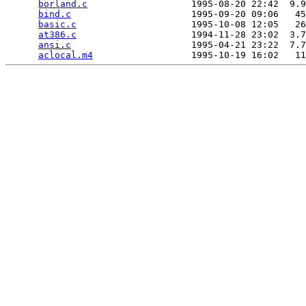
borland.c
                   1995-08-20 22:42  9.9
bind.c
                      1995-09-20 09:06   45
basic.c
                     1995-10-08 12:05   26
at386.c
                     1994-11-28 23:02  3.7
ansi.c
                      1995-04-21 23:22  7.7
aclocal.m4