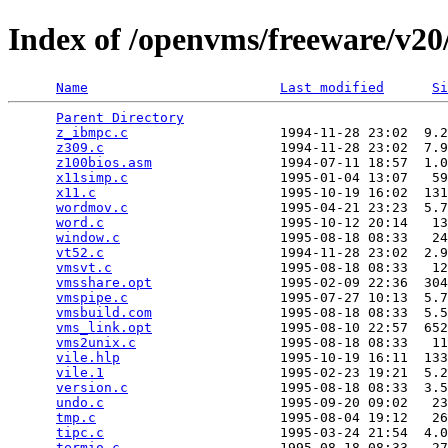
Index of /openvms/freeware/v20/
Name
Last modified
Si
Parent Directory
                                 
z_ibmpc.c
                   1994-11-28 23:02  9.2
z309.c
                      1994-11-28 23:02  7.9
z100bios.asm
                1994-07-11 18:57  1.0
x11simp.c
                   1995-01-04 13:07   59
x11.c
                       1995-10-19 16:02  131
wordmov.c
                   1995-04-21 23:23  5.7
word.c
                      1995-10-12 20:14   13
window.c
                    1995-08-18 08:33   24
vt52.c
                      1994-11-28 23:02  2.9
vmsvt.c
                     1995-08-18 08:33   12
vmsshare.opt
                1995-02-09 22:36  304
vmspipe.c
                   1995-07-27 10:13  5.7
vmsbuild.com
                1995-08-18 08:33  5.5
vms_link.opt
                1995-08-10 22:57  652
vms2unix.c
                  1995-08-18 08:33   11
vile.hlp
                    1995-10-19 16:11  133
vile.1
                      1995-02-23 19:21  5.2
version.c
                   1995-08-18 08:33  3.5
undo.c
                      1995-09-20 09:02   23
tmp.c
                       1995-08-04 19:12   26
tipc.c
                      1995-03-24 21:54  4.0
termio.c
                    1995-08-18 08:33   27