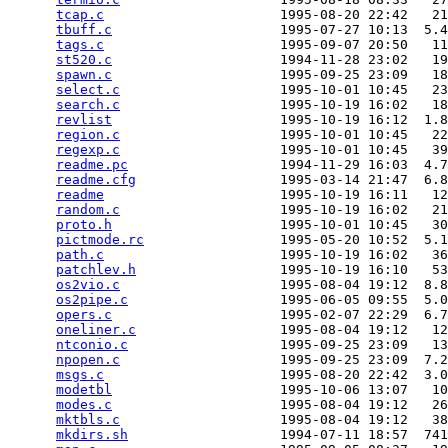
tcap.c
                      1995-08-20 22:42   21
tbuff.c
                     1995-07-27 10:13  5.4
tags.c
                      1995-09-07 20:50   11
st520.c
                     1994-11-28 23:02   19
spawn.c
                     1995-09-25 23:09   18
select.c
                    1995-10-01 10:45   23
search.c
                    1995-10-19 16:02   18
revlist
                     1995-10-19 16:12  1.8
region.c
                    1995-10-01 10:45   22
regexp.c
                    1995-10-01 10:45   39
readme.pc
                   1994-11-29 16:03  4.7
readme.cfg
                  1995-03-14 21:47  6.8
readme
                      1995-10-19 16:11   12
random.c
                    1995-10-19 16:02   21
proto.h
                     1995-10-01 10:45   30
pictmode.rc
                 1995-05-20 10:52  5.1
path.c
                      1995-10-19 16:02   36
patchlev.h
                  1995-10-19 16:10   53
os2vio.c
                    1995-08-04 19:12  8.8
os2pipe.c
                   1995-06-05 09:55  5.0
opers.c
                     1995-02-07 22:29  6.7
oneliner.c
                  1995-08-04 19:12   12
ntconio.c
                   1995-09-25 23:09   13
npopen.c
                    1995-09-25 23:09  7.2
msgs.c
                      1995-08-20 22:42  3.0
modetbl
                     1995-10-06 13:07   10
modes.c
                     1995-08-04 19:12   26
mktbls.c
                    1995-08-04 19:12   38
mkdirs.sh
                   1994-07-11 18:57  741