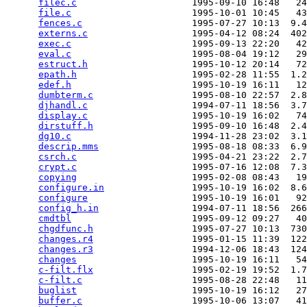
filec.c
                     1995-09-10 16:48   24
file.c
                      1995-10-01 10:45   43
fences.c
                    1995-07-27 10:13  9.4
externs.c
                   1995-04-12 08:24  402
exec.c
                      1995-09-13 22:20   42
eval.c
                      1995-08-04 19:12   29
estruct.h
                   1995-10-12 20:14   72
epath.h
                     1995-02-28 11:55  1.2
edef.h
                      1995-10-19 16:11   12
dumbterm.c
                  1995-08-10 22:57  2.8
djhandl.c
                   1994-07-11 18:56  3.7
display.c
                   1995-10-19 16:02   74
dirstuff.h
                  1995-09-10 16:48  2.4
dg10.c
                      1994-11-28 23:02  3.1
descrip.mms
                 1995-08-18 08:33  6.9
csrch.c
                     1995-04-21 23:22  2.7
crypt.c
                     1995-07-16 12:08  7.3
copying
                     1995-02-08 08:43   19
configure.in
                1995-10-19 16:02  8.6
configure
                   1995-10-19 16:01   92
config_h.in
                 1994-07-11 18:56  266
cmdtbl
                      1995-09-12 09:27   40
chgdfunc.h
                  1995-07-27 10:13  730
changes.r4
                  1995-01-15 11:39  122
changes.r3
                  1994-12-06 18:43  124
changes
                     1995-10-19 16:11   54
c-filt.flx
                  1995-02-19 19:52  1.7
c-filt.c
                    1995-08-28 22:48   11
buglist
                     1995-10-19 16:12   27
buffer.c
                    1995-10-06 13:07   41