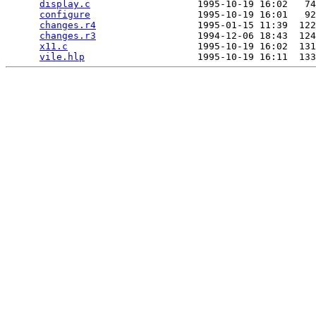
display.c
                   1995-10-19 16:02   74
configure
                   1995-10-19 16:01   92
changes.r4
                  1995-01-15 11:39  122
changes.r3
                  1994-12-06 18:43  124
x11.c
                       1995-10-19 16:02  131
vile.hlp