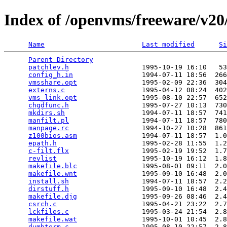
Index of /openvms/freeware/v20/
Name
Last modified
Si
Parent Directory
                                 
patchlev.h
                  1995-10-19 16:10   53
config_h.in
                 1994-07-11 18:56  266
vmsshare.opt
                1995-02-09 22:36  304
externs.c
                   1995-04-12 08:24  402
vms_link.opt
                1995-08-10 22:57  652
chgdfunc.h
                  1995-07-27 10:13  730
mkdirs.sh
                   1994-07-11 18:57  741
manfilt.pl
                  1994-07-11 18:57  780
manpage.rc
                  1994-10-27 10:28  861
z100bios.asm
                1994-07-11 18:57  1.0
epath.h
                     1995-02-28 11:55  1.2
c-filt.flx
                  1995-02-19 19:52  1.7
revlist
                     1995-10-19 16:12  1.8
makefile.blc
                1995-08-01 09:11  2.0
makefile.wnt
                1995-09-10 16:48  2.0
install.sh
                  1994-07-11 18:57  2.2
dirstuff.h
                  1995-09-10 16:48  2.4
makefile.djg
                1995-09-26 08:46  2.4
csrch.c
                     1995-04-21 23:22  2.7
lckfiles.c
                  1995-03-24 21:54  2.8
makefile.wat
                1995-10-01 10:45  2.8
dumbterm.c
                  1995-08-10 22:57  2.8