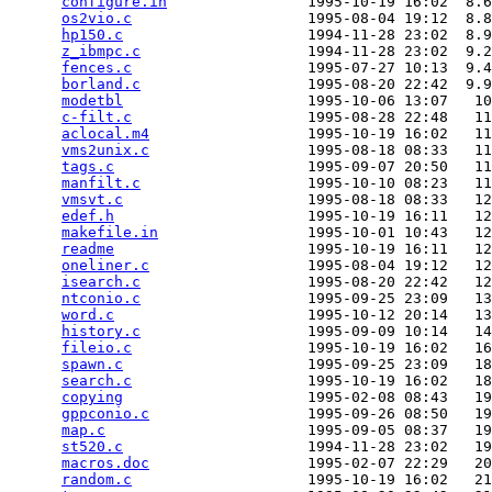
configure.in
                1995-10-19 16:02  8.6
os2vio.c
                    1995-08-04 19:12  8.8
hp150.c
                     1994-11-28 23:02  8.9
z_ibmpc.c
                   1994-11-28 23:02  9.2
fences.c
                    1995-07-27 10:13  9.4
borland.c
                   1995-08-20 22:42  9.9
modetbl
                     1995-10-06 13:07   10
c-filt.c
                    1995-08-28 22:48   11
aclocal.m4
                  1995-10-19 16:02   11
vms2unix.c
                  1995-08-18 08:33   11
tags.c
                      1995-09-07 20:50   11
manfilt.c
                   1995-10-10 08:23   11
vmsvt.c
                     1995-08-18 08:33   12
edef.h
                      1995-10-19 16:11   12
makefile.in
                 1995-10-01 10:43   12
readme
                      1995-10-19 16:11   12
oneliner.c
                  1995-08-04 19:12   12
isearch.c
                   1995-08-20 22:42   12
ntconio.c
                   1995-09-25 23:09   13
word.c
                      1995-10-12 20:14   13
history.c
                   1995-09-09 10:14   14
fileio.c
                    1995-10-19 16:02   16
spawn.c
                     1995-09-25 23:09   18
search.c
                    1995-10-19 16:02   18
copying
                     1995-02-08 08:43   19
gppconio.c
                  1995-09-26 08:50   19
map.c
                       1995-09-05 08:37   19
st520.c
                     1994-11-28 23:02   19
macros.doc
                  1995-02-07 22:29   20
random.c
                    1995-10-19 16:02   21