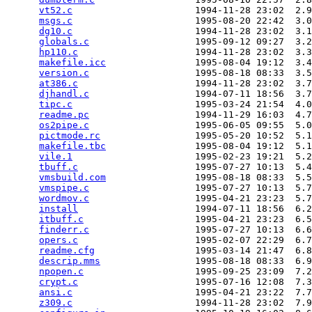
vt52.c
                      1994-11-28 23:02  2.9
msgs.c
                      1995-08-20 22:42  3.0
dg10.c
                      1994-11-28 23:02  3.1
globals.c
                   1995-09-12 09:27  3.2
hp110.c
                     1994-11-28 23:02  3.3
makefile.icc
                1995-08-04 19:12  3.4
version.c
                   1995-08-18 08:33  3.5
at386.c
                     1994-11-28 23:02  3.7
djhandl.c
                   1994-07-11 18:56  3.7
tipc.c
                      1995-03-24 21:54  4.0
readme.pc
                   1994-11-29 16:03  4.7
os2pipe.c
                   1995-06-05 09:55  5.0
pictmode.rc
                 1995-05-20 10:52  5.1
makefile.tbc
                1995-08-04 19:12  5.1
vile.1
                      1995-02-23 19:21  5.2
tbuff.c
                     1995-07-27 10:13  5.4
vmsbuild.com
                1995-08-18 08:33  5.5
vmspipe.c
                   1995-07-27 10:13  5.7
wordmov.c
                   1995-04-21 23:23  5.7
install
                     1994-07-11 18:56  6.2
itbuff.c
                    1995-04-21 23:23  6.5
finderr.c
                   1995-07-27 10:13  6.6
opers.c
                     1995-02-07 22:29  6.7
readme.cfg
                  1995-03-14 21:47  6.8
descrip.mms
                 1995-08-18 08:33  6.9
npopen.c
                    1995-09-25 23:09  7.2
crypt.c
                     1995-07-16 12:08  7.3
ansi.c
                      1995-04-21 23:22  7.7
z309.c
                      1994-11-28 23:02  7.9