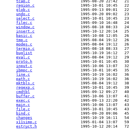
tcap.c
                      1995-08-20 22:42   21
region.c
                    1995-10-01 10:45   22
glob.c
                      1995-09-13 09:01   22
undo.c
                      1995-09-20 09:02   23
select.c
                    1995-10-01 10:45   23
filec.c
                     1995-09-10 16:48   24
window.c
                    1995-08-18 08:33   24
insert.c
                    1995-10-12 20:14   25
basic.c
                     1995-10-08 12:05   26
tmp.c
                       1995-08-04 19:12   26
modes.c
                     1995-08-04 19:12   26
termio.c
                    1995-08-18 08:33   27
buglist
                     1995-10-19 16:12   27
eval.c
                      1995-08-04 19:12   29
proto.h
                     1995-10-01 10:45   30
input.c
                     1995-10-06 13:07   32
ibmpc.c
                     1995-10-01 10:45   35
line.c
                      1995-10-19 16:02   36
path.c
                      1995-10-19 16:02   36
mktbls.c
                    1995-08-04 19:12   38
regexp.c
                    1995-10-01 10:45   39
cmdtbl
                      1995-09-12 09:27   40
buffer.c
                    1995-10-06 13:07   41
exec.c
                      1995-09-13 22:20   42
main.c
                      1995-10-06 13:07   43
file.c
                      1995-10-01 10:45   43
bind.c
                      1995-09-20 09:06   45
changes
                     1995-10-19 16:11   54
x11simp.c
                   1995-01-04 13:07   59
estruct.h
                   1995-10-12 20:14   72