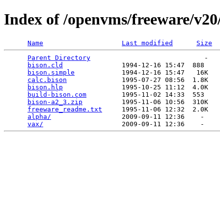
Index of /openvms/freeware/v20
Name
Last modified
Size
Parent Directory
                             -   

bison.cld
               1994-12-16 15:47  888   

bison.simple
            1994-12-16 15:47   16K  

calc.bison
              1995-07-27 08:56  1.8K  

bison.hlp
               1995-10-25 11:12  4.0K  

build-bison.com
         1995-11-02 14:33  553   

bison-a2_3.zip
          1995-11-06 10:56  310K  

freeware_readme.txt
     1995-11-06 12:32  2.0K  

alpha/
                  2009-09-11 12:36    -   

vax/