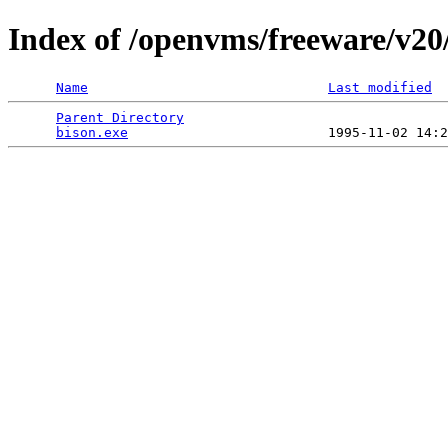
Index of /openvms/freeware/v20
Name
Last modified
Parent Directory
                                 
bison.exe