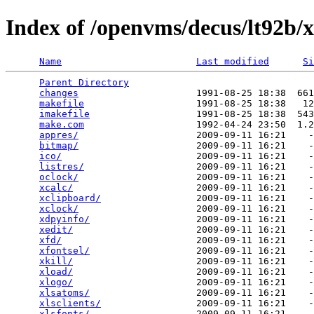
Index of /openvms/decus/lt92b/x
Name
Last modified
Si
Parent Directory
                                 
changes
                     1991-08-25 18:38  661
makefile
                    1991-08-25 18:38   12
imakefile
                   1991-08-25 18:38  543
make.com
                    1992-04-24 23:50  1.2
appres/
                     2009-09-11 16:21    -
bitmap/
                     2009-09-11 16:21    -
ico/
                        2009-09-11 16:21    -
listres/
                    2009-09-11 16:21    -
oclock/
                     2009-09-11 16:21    -
xcalc/
                      2009-09-11 16:21    -
xclipboard/
                 2009-09-11 16:21    -
xclock/
                     2009-09-11 16:21    -
xdpyinfo/
                   2009-09-11 16:21    -
xedit/
                      2009-09-11 16:21    -
xfd/
                        2009-09-11 16:21    -
xfontsel/
                   2009-09-11 16:21    -
xkill/
                      2009-09-11 16:21    -
xload/
                      2009-09-11 16:21    -
xlogo/
                      2009-09-11 16:21    -
xlsatoms/
                   2009-09-11 16:21    -
xlsclients/
                 2009-09-11 16:21    -
xlsfonts/
                   2009-09-11 16:21    -