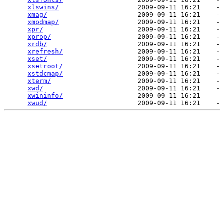
xlswins/
                    2009-09-11 16:21    -
xmag/
                       2009-09-11 16:21    -
xmodmap/
                    2009-09-11 16:21    -
xpr/
                        2009-09-11 16:21    -
xprop/
                      2009-09-11 16:21    -
xrdb/
                       2009-09-11 16:21    -
xrefresh/
                   2009-09-11 16:21    -
xset/
                       2009-09-11 16:21    -
xsetroot/
                   2009-09-11 16:21    -
xstdcmap/
                   2009-09-11 16:21    -
xterm/
                      2009-09-11 16:21    -
xwd/
                        2009-09-11 16:21    -
xwininfo/
                   2009-09-11 16:21    -
xwud/