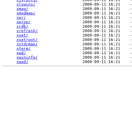
xlswins/
                    2009-09-11 16:21    -
xmag/
                       2009-09-11 16:21    -
xmodmap/
                    2009-09-11 16:21    -
xpr/
                        2009-09-11 16:21    -
xprop/
                      2009-09-11 16:21    -
xrdb/
                       2009-09-11 16:21    -
xrefresh/
                   2009-09-11 16:21    -
xset/
                       2009-09-11 16:21    -
xsetroot/
                   2009-09-11 16:21    -
xstdcmap/
                   2009-09-11 16:21    -
xterm/
                      2009-09-11 16:21    -
xwd/
                        2009-09-11 16:21    -
xwininfo/
                   2009-09-11 16:21    -
xwud/