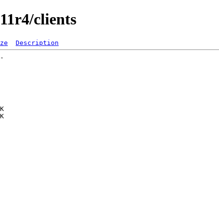
11r4/clients
ze
Description
-   

   

   

   

   

   

   

K  

K  

   

   

   

   

   

   

   

   

   

   

   

   

   

   
