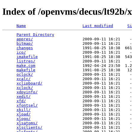
Index of /openvms/decus/lt92b/x
Name
Last modified
Si
Parent Directory
                                 
appres/
                     2009-09-11 16:21    -
bitmap/
                     2009-09-11 16:21    -
changes
                     1991-08-25 18:38  661
ico/
                        2009-09-11 16:21    -
imakefile
                   1991-08-25 18:38  543
listres/
                    2009-09-11 16:21    -
make.com
                    1992-04-24 23:50  1.2
makefile
                    1991-08-25 18:38   12
oclock/
                     2009-09-11 16:21    -
xcalc/
                      2009-09-11 16:21    -
xclipboard/
                 2009-09-11 16:21    -
xclock/
                     2009-09-11 16:21    -
xdpyinfo/
                   2009-09-11 16:21    -
xedit/
                      2009-09-11 16:21    -
xfd/
                        2009-09-11 16:21    -
xfontsel/
                   2009-09-11 16:21    -
xkill/
                      2009-09-11 16:21    -
xload/
                      2009-09-11 16:21    -
xlogo/
                      2009-09-11 16:21    -
xlsatoms/
                   2009-09-11 16:21    -
xlsclients/
                 2009-09-11 16:21    -
xlsfonts/
                   2009-09-11 16:21    -