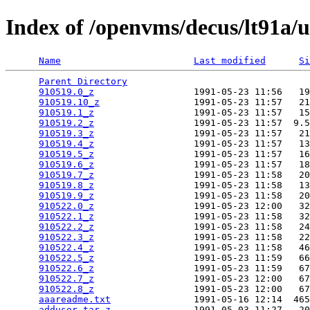
Index of /openvms/decus/lt91a/
Name
Last modified
Si
Parent Directory
                                 
910519.0_z
                  1991-05-23 11:56   19
910519.10_z
                 1991-05-23 11:57   21
910519.1_z
                  1991-05-23 11:57   15
910519.2_z
                  1991-05-23 11:57  9.5
910519.3_z
                  1991-05-23 11:57   21
910519.4_z
                  1991-05-23 11:57   13
910519.5_z
                  1991-05-23 11:57   16
910519.6_z
                  1991-05-23 11:57   18
910519.7_z
                  1991-05-23 11:58   20
910519.8_z
                  1991-05-23 11:58   13
910519.9_z
                  1991-05-23 11:58   20
910522.0_z
                  1991-05-23 12:00   32
910522.1_z
                  1991-05-23 11:58   32
910522.2_z
                  1991-05-23 11:58   24
910522.3_z
                  1991-05-23 11:58   22
910522.4_z
                  1991-05-23 11:58   46
910522.5_z
                  1991-05-23 11:59   66
910522.6_z
                  1991-05-23 11:59   67
910522.7_z
                  1991-05-23 12:00   67
910522.8_z
                  1991-05-23 12:00   67
aaareadme.txt
               1991-05-16 12:14  465
adduser.tar_z
               1991-05-03 11:27   20