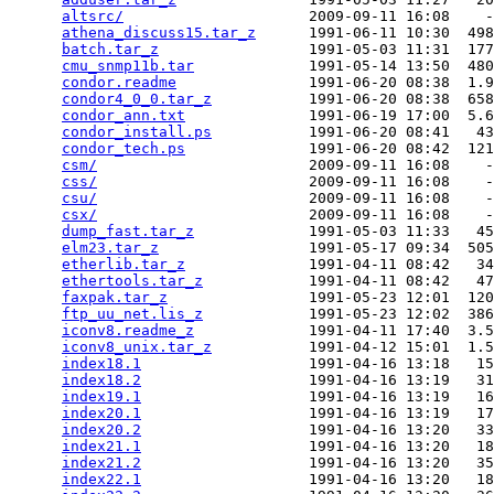
altsrc/
                     2009-09-11 16:08    -
athena_discuss15.tar_z
      1991-06-11 10:30  498
batch.tar_z
                 1991-05-03 11:31  177
cmu_snmp11b.tar
             1991-05-14 13:50  480
condor.readme
               1991-06-20 08:38  1.9
condor4_0_0.tar_z
           1991-06-20 08:38  658
condor_ann.txt
              1991-06-19 17:00  5.6
condor_install.ps
           1991-06-20 08:41   43
condor_tech.ps
              1991-06-20 08:42  121
csm/
                        2009-09-11 16:08    -
css/
                        2009-09-11 16:08    -
csu/
                        2009-09-11 16:08    -
csx/
                        2009-09-11 16:08    -
dump_fast.tar_z
             1991-05-03 11:33   45
elm23.tar_z
                 1991-05-17 09:34  505
etherlib.tar_z
              1991-04-11 08:42   34
ethertools.tar_z
            1991-04-11 08:42   47
faxpak.tar_z
                1991-05-23 12:01  120
ftp_uu_net.lis_z
            1991-05-23 12:02  386
iconv8.readme_z
             1991-04-11 17:40  3.5
iconv8_unix.tar_z
           1991-04-12 15:01  1.5
index18.1
                   1991-04-16 13:18   15
index18.2
                   1991-04-16 13:19   31
index19.1
                   1991-04-16 13:19   16
index20.1
                   1991-04-16 13:19   17
index20.2
                   1991-04-16 13:20   33
index21.1
                   1991-04-16 13:20   18
index21.2
                   1991-04-16 13:20   35
index22.1
                   1991-04-16 13:20   18