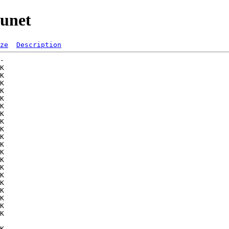
uunet
ze
Description
-   

K  

K  

K  

K  

K  

K  

K  

K  

K  

K  

K  

K  

K  

K  

K  

K  

K  

K  

K  

K  

   

K  
