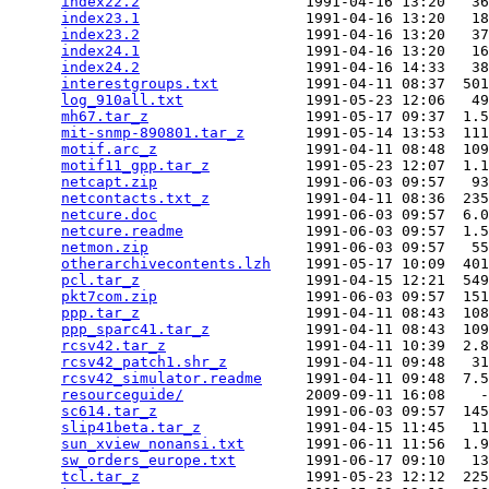
index22.2
                   1991-04-16 13:20   36
index23.1
                   1991-04-16 13:20   18
index23.2
                   1991-04-16 13:20   37
index24.1
                   1991-04-16 13:20   16
index24.2
                   1991-04-16 14:33   38
interestgroups.txt
          1991-04-11 08:37  501
log_910all.txt
              1991-05-23 12:06   49
mh67.tar_z
                  1991-05-17 09:37  1.5
mit-snmp-890801.tar_z
       1991-05-14 13:53  111
motif.arc_z
                 1991-04-11 08:48  109
motif11_gpp.tar_z
           1991-05-23 12:07  1.1
netcapt.zip
                 1991-06-03 09:57   93
netcontacts.txt_z
           1991-04-11 08:36  235
netcure.doc
                 1991-06-03 09:57  6.0
netcure.readme
              1991-06-03 09:57  1.5
netmon.zip
                  1991-06-03 09:57   55
otherarchivecontents.lzh
    1991-05-17 10:09  401
pcl.tar_z
                   1991-04-15 12:21  549
pkt7com.zip
                 1991-06-03 09:57  151
ppp.tar_z
                   1991-04-11 08:43  108
ppp_sparc41.tar_z
           1991-04-11 08:43  109
rcsv42.tar_z
                1991-04-11 10:39  2.8
rcsv42_patch1.shr_z
         1991-04-11 09:48   31
rcsv42_simulator.readme
     1991-04-11 09:48  7.5
resourceguide/
              2009-09-11 16:08    -
sc614.tar_z
                 1991-06-03 09:57  145
slip41beta.tar_z
            1991-04-15 11:45   11
sun_xview_nonansi.txt
       1991-06-11 11:56  1.9
sw_orders_europe.txt
        1991-06-17 09:10   13
tcl.tar_z
                   1991-05-23 12:12  225