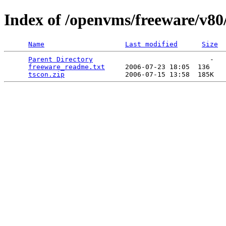
Index of /openvms/freeware/v80
Name
Last modified
Size
Parent Directory
                             -   

freeware_readme.txt
     2006-07-23 18:05  136   

tscon.zip