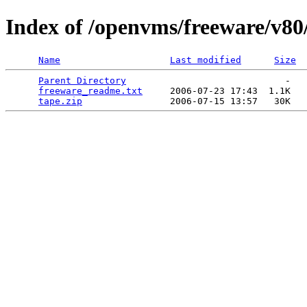
Index of /openvms/freeware/v80
Name
Last modified
Size
Parent Directory
                             -   

freeware_readme.txt
     2006-07-23 17:43  1.1K  

tape.zip