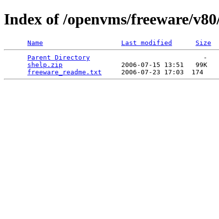
Index of /openvms/freeware/v80
Name
Last modified
Size
Parent Directory
                             -   

shelp.zip
               2006-07-15 13:51   99K  

freeware_readme.txt