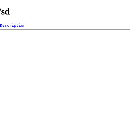
/sd
Description