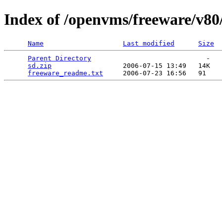
Index of /openvms/freeware/v80
Name
Last modified
Size
Parent Directory
                             -   

sd.zip
                  2006-07-15 13:49   14K  

freeware_readme.txt