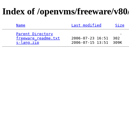
Index of /openvms/freeware/v80
Name
Last modified
Size
Parent Directory
                             -   

freeware_readme.txt
     2006-07-23 16:51  302   

s-lang.zip