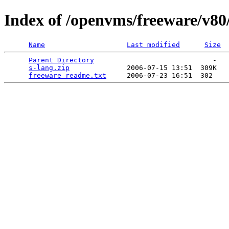
Index of /openvms/freeware/v80
Name
Last modified
Size
Parent Directory
                             -   

s-lang.zip
              2006-07-15 13:51  309K  

freeware_readme.txt