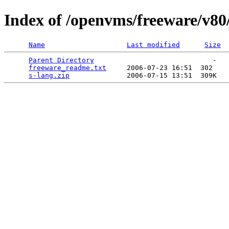
Index of /openvms/freeware/v80
Name
Last modified
Size
Parent Directory
                             -   

freeware_readme.txt
     2006-07-23 16:51  302   

s-lang.zip