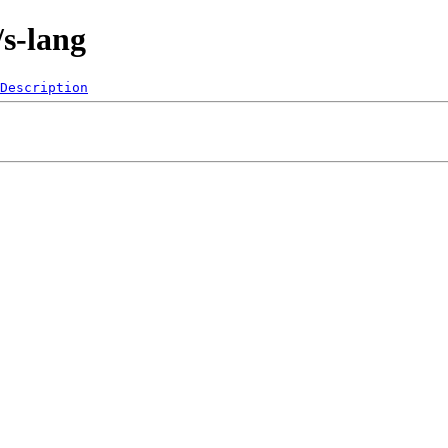
/s-lang
Description