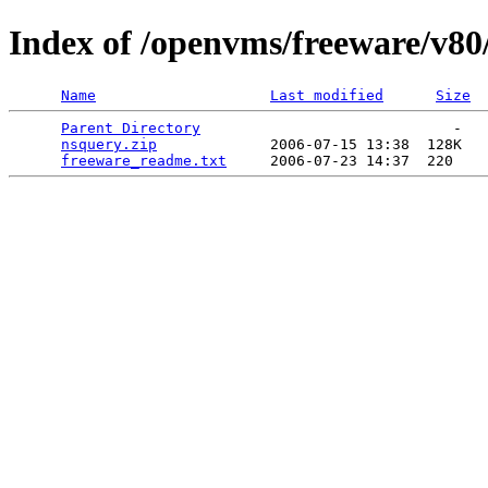
Index of /openvms/freeware/v80
Name
Last modified
Size
Parent Directory
                             -   

nsquery.zip
             2006-07-15 13:38  128K  

freeware_readme.txt