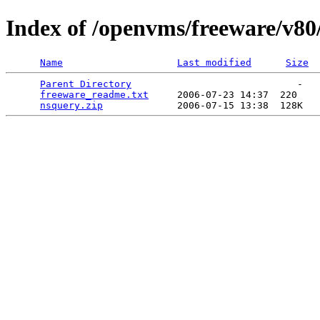
Index of /openvms/freeware/v80
Name
Last modified
Size
Parent Directory
                             -   

freeware_readme.txt
     2006-07-23 14:37  220   

nsquery.zip