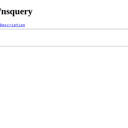
/nsquery
Description