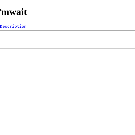
0/mwait
Description