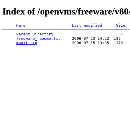
Index of /openvms/freeware/v8
Name
Last modified
Size
Parent Directory
                             -   

freeware_readme.txt
     2006-07-23 14:22  132   

mwait.zip