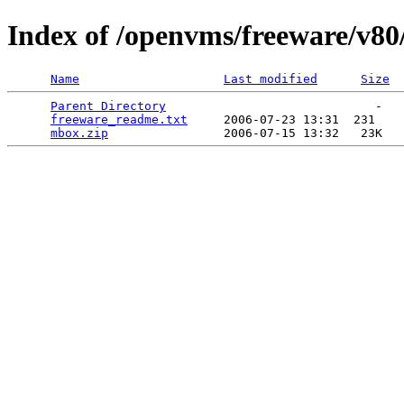
Index of /openvms/freeware/v8
Name
Last modified
Size
Parent Directory
                             -   

freeware_readme.txt
     2006-07-23 13:31  231   

mbox.zip