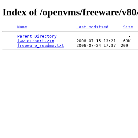
Index of /openvms/freeware/v80
Name
Last modified
Size
Parent Directory
                             -   

lww-dirsort.zip
         2006-07-15 13:21   63K  

freeware_readme.txt