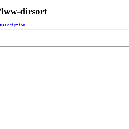
/lww-dirsort
Description