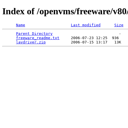
Index of /openvms/freeware/v80
Name
Last modified
Size
Parent Directory
                             -   

freeware_readme.txt
     2006-07-23 12:25  936   

lavdriver.zip