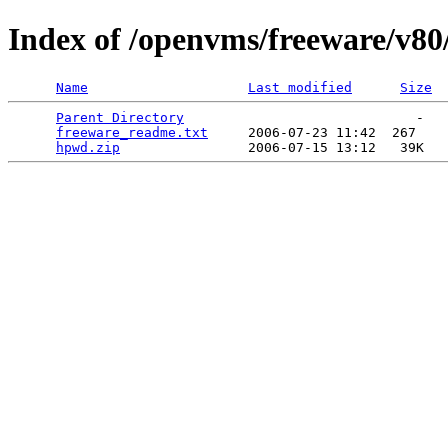
Index of /openvms/freeware/v8
Name
Last modified
Size
Parent Directory
                             -   

freeware_readme.txt
     2006-07-23 11:42  267   

hpwd.zip