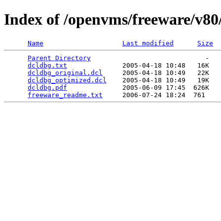
Index of /openvms/freeware/v80
Name
Last modified
Size
Parent Directory
                             -   

dcldbg.txt
              2005-04-18 10:48   16K  

dcldbg_original.dcl
     2005-04-18 10:49   22K  

dcldbg_optimized.dcl
    2005-04-18 10:49   19K  

dcldbg.pdf
              2005-06-09 17:45  626K  

freeware_readme.txt