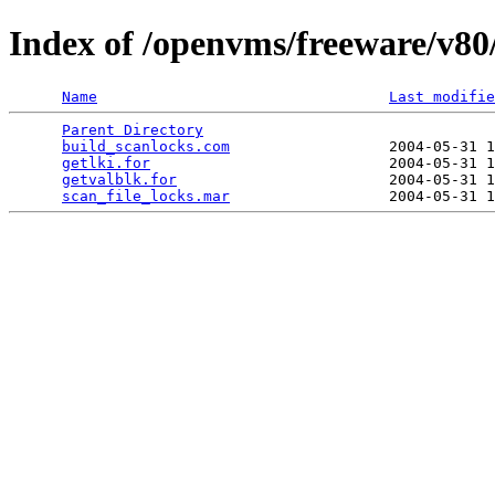
Index of /openvms/freeware/v80/
Name
Last modifie
Parent Directory
                                 
build_scanlocks.com
                  2004-05-31 1
getlki.for
                           2004-05-31 1
getvalblk.for
                        2004-05-31 1
scan_file_locks.mar