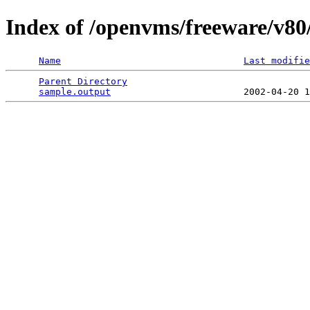
Index of /openvms/freeware/v80
Name
Last modifie
Parent Directory
                                 
sample.output