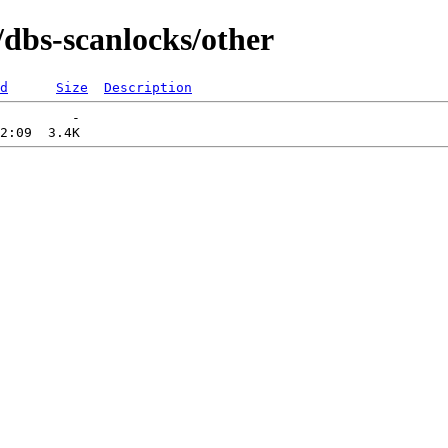
/dbs-scanlocks/other
d
Size
Description
         -   
