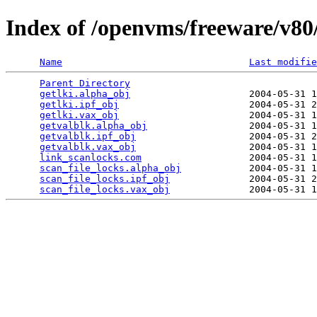
Index of /openvms/freeware/v80
Name
Last modifie
Parent Directory
                                 
getlki.alpha_obj
                     2004-05-31 1
getlki.ipf_obj
                       2004-05-31 2
getlki.vax_obj
                       2004-05-31 1
getvalblk.alpha_obj
                  2004-05-31 1
getvalblk.ipf_obj
                    2004-05-31 2
getvalblk.vax_obj
                    2004-05-31 1
link_scanlocks.com
                   2004-05-31 1
scan_file_locks.alpha_obj
            2004-05-31 1
scan_file_locks.ipf_obj
              2004-05-31 2
scan_file_locks.vax_obj