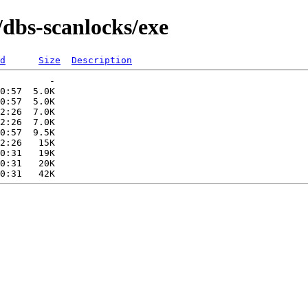
/dbs-scanlocks/exe
d
Size
Description
         -   

0:57  5.0K  

0:57  5.0K  

2:26  7.0K  

2:26  7.0K  

0:57  9.5K  

2:26   15K  

0:31   19K  

0:31   20K  
