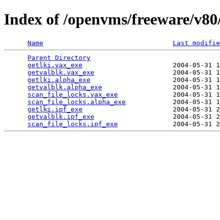
Index of /openvms/freeware/v80
Name
Last modifie
Parent Directory
                                 
getlki.vax_exe
                       2004-05-31 1
getvalblk.vax_exe
                    2004-05-31 1
getlki.alpha_exe
                     2004-05-31 1
getvalblk.alpha_exe
                  2004-05-31 1
scan_file_locks.vax_exe
              2004-05-31 1
scan_file_locks.alpha_exe
            2004-05-31 1
getlki.ipf_exe
                       2004-05-31 2
getvalblk.ipf_exe
                    2004-05-31 2
scan_file_locks.ipf_exe