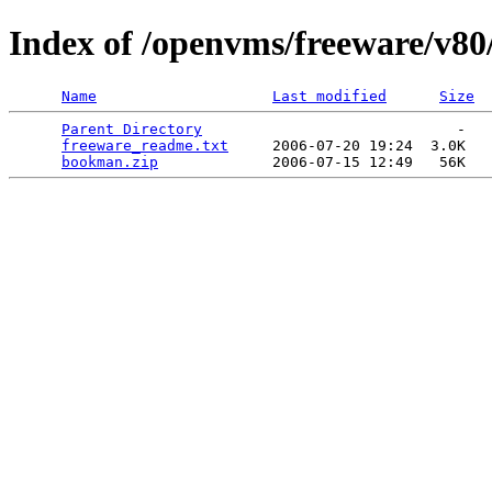
Index of /openvms/freeware/v8
Name
Last modified
Size
Parent Directory
                             -   

freeware_readme.txt
     2006-07-20 19:24  3.0K  

bookman.zip