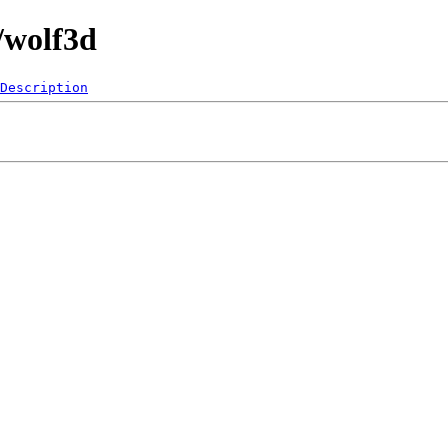
/wolf3d
Description