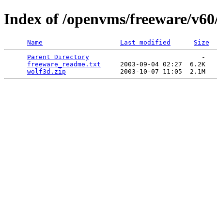
Index of /openvms/freeware/v60
Name
Last modified
Size
Parent Directory
                             -   

freeware_readme.txt
     2003-09-04 02:27  6.2K  

wolf3d.zip